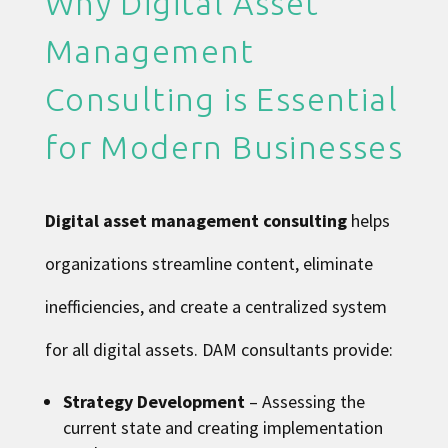
Why Digital Asset
Management
Consulting is Essential
for Modern Businesses
Digital asset management consulting
helps
organizations streamline content, eliminate
inefficiencies, and create a centralized system
for all digital assets. DAM consultants provide:
Strategy Development
– Assessing the
current state and creating implementation