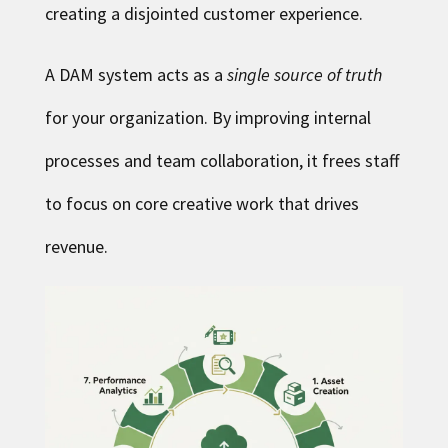
creating a disjointed customer experience.
A DAM system acts as a
single source of truth
for your organization. By improving internal
processes and team collaboration, it frees staff
to focus on core creative work that drives
revenue.