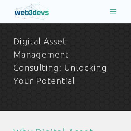
Digital Asset
Management
Consulting: Unlocking
Your Potential