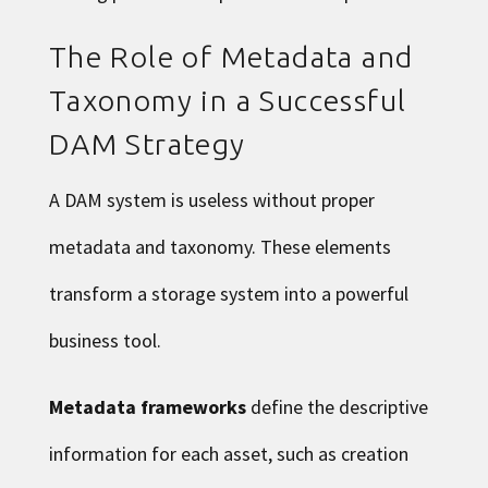
The Role of Metadata and
Taxonomy in a Successful
DAM Strategy
A DAM system is useless without proper
metadata and taxonomy. These elements
transform a storage system into a powerful
business tool.
Metadata frameworks
define the descriptive
information for each asset, such as creation