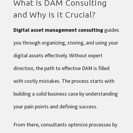
What is DAM Consulting
and Why is it Crucial?
Digital asset management consulting
guides
you through organizing, storing, and using your
digital assets effectively. Without expert
direction, the path to effective DAM is filled
with costly mistakes. The process starts with
building a solid business case by understanding
your pain points and defining success.
From there, consultants optimize processes by