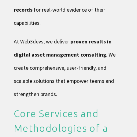
records
for real-world evidence of their
capabilities.
At Web3devs, we deliver
proven results in
digital asset management consulting
. We
create comprehensive, user-friendly, and
scalable solutions that empower teams and
strengthen brands.
Core Services and
Methodologies of a