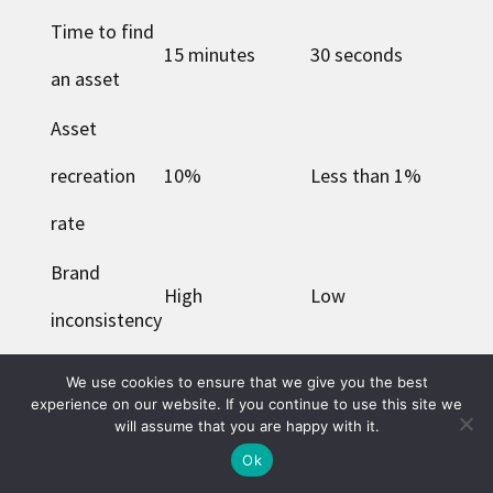
Time to find
15 minutes
30 seconds
an asset
Asset
recreation
10%
Less than 1%
rate
Brand
High
Low
inconsistency
Compliance
We use cookies to ensure that we give you the best
Frequent
Rare
experience on our website. If you continue to use this site we
issues
will assume that you are happy with it.
Ok
Marketing