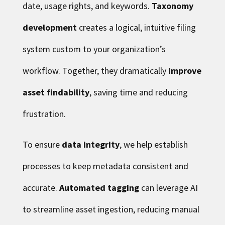
date, usage rights, and keywords.
Taxonomy
development
creates a logical, intuitive filing
system custom to your organization’s
workflow. Together, they dramatically
improve
asset findability
, saving time and reducing
frustration.
To ensure
data integrity
, we help establish
processes to keep metadata consistent and
accurate.
Automated tagging
can leverage AI
to streamline asset ingestion, reducing manual