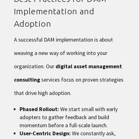
Implementation and
Adoption
A successful DAM implementation is about
weaving a new way of working into your
organization. Our
digital asset management
consulting
services focus on proven strategies
that drive high adoption.
Phased Rollout:
We start small with early
adopters to gather feedback and build
momentum before a full-scale launch.
User-Centric Design:
We constantly ask,