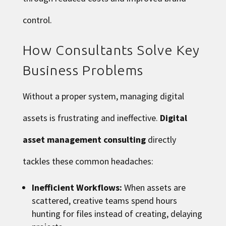
control.
How Consultants Solve Key
Business Problems
Without a proper system, managing digital
assets is frustrating and ineffective.
Digital
asset management consulting
directly
tackles these common headaches:
Inefficient Workflows:
When assets are
scattered, creative teams spend hours
hunting for files instead of creating, delaying