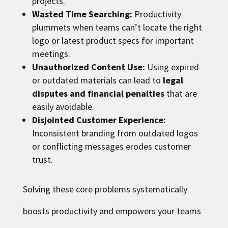
projects.
Wasted Time Searching:
Productivity
plummets when teams can’t locate the right
logo or latest product specs for important
meetings.
Unauthorized Content Use:
Using expired
or outdated materials can lead to
legal
disputes and financial penalties
that are
easily avoidable.
Disjointed Customer Experience:
Inconsistent branding from outdated logos
or conflicting messages erodes customer
trust.
Solving these core problems systematically
boosts productivity and empowers your teams