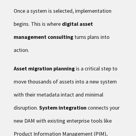
Once a system is selected, implementation
begins. This is where
digital asset
management consulting
turns plans into
action.
Asset migration planning
is a critical step to
move thousands of assets into a new system
with their metadata intact and minimal
disruption.
System integration
connects your
new DAM with existing enterprise tools like
Product Information Management (PIM),