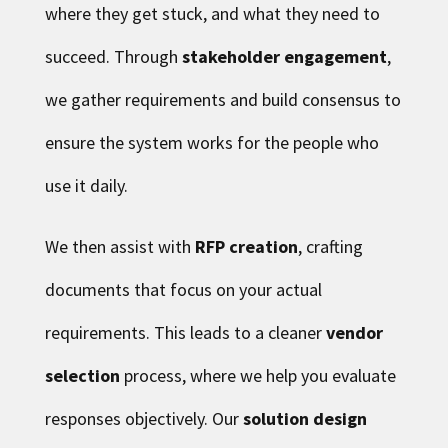
where they get stuck, and what they need to
succeed. Through
stakeholder engagement
,
we gather requirements and build consensus to
ensure the system works for the people who
use it daily.
We then assist with
RFP creation
, crafting
documents that focus on your actual
requirements. This leads to a cleaner
vendor
selection
process, where we help you evaluate
responses objectively. Our
solution design