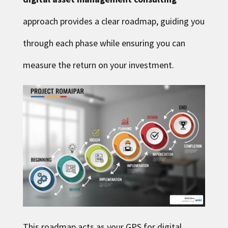
approach provides a clear roadmap, guiding you
through each phase while ensuring you can
measure the return on your investment.
This roadmap acts as your GPS for digital