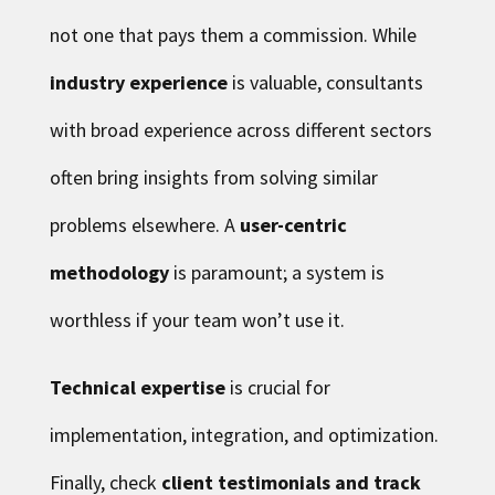
not one that pays them a commission. While
industry experience
is valuable, consultants
with broad experience across different sectors
often bring insights from solving similar
problems elsewhere. A
user-centric
methodology
is paramount; a system is
worthless if your team won’t use it.
Technical expertise
is crucial for
implementation, integration, and optimization.
Finally, check
client testimonials and track