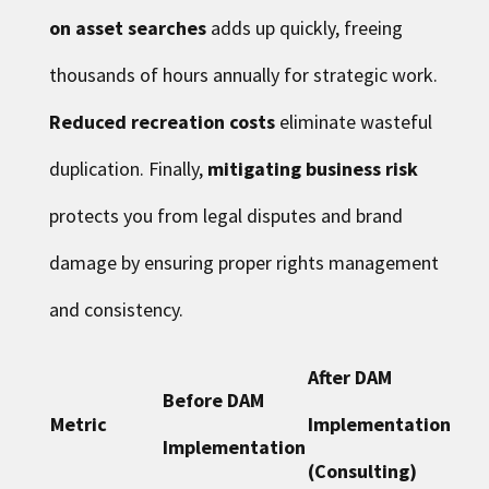
on asset searches
adds up quickly, freeing
thousands of hours annually for strategic work.
Reduced recreation costs
eliminate wasteful
duplication. Finally,
mitigating business risk
protects you from legal disputes and brand
damage by ensuring proper rights management
and consistency.
After DAM
Before DAM
Metric
Implementation
Implementation
(Consulting)