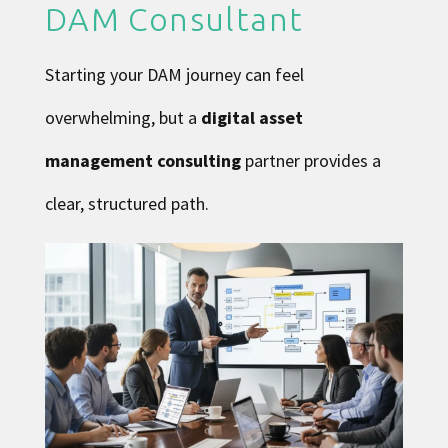
DAM Consultant
Starting your DAM journey can feel
overwhelming, but a
digital asset
management consulting
partner provides a
clear, structured path.