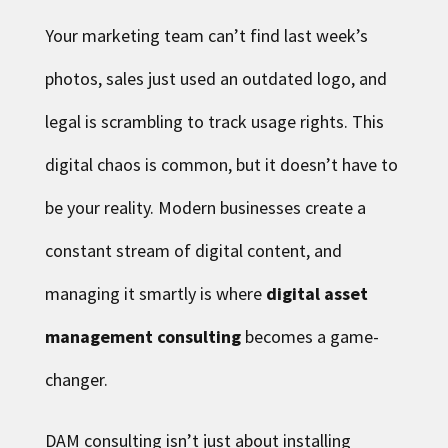
Your marketing team can’t find last week’s
photos, sales just used an outdated logo, and
legal is scrambling to track usage rights. This
digital chaos is common, but it doesn’t have to
be your reality. Modern businesses create a
constant stream of digital content, and
managing it smartly is where
digital asset
management consulting
becomes a game-
changer.
DAM consulting isn’t just about installing