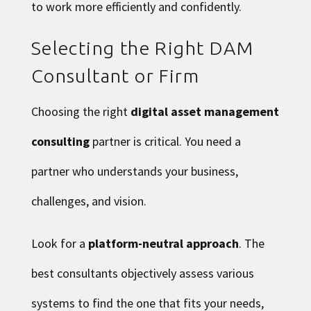
to work more efficiently and confidently.
Selecting the Right DAM
Consultant or Firm
Choosing the right
digital asset management
consulting
partner is critical. You need a
partner who understands your business,
challenges, and vision.
Look for a
platform-neutral approach
. The
best consultants objectively assess various
systems to find the one that fits your needs,