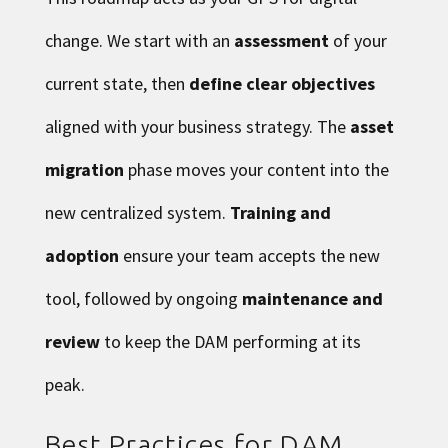
change. We start with an
assessment
of your
current state, then
define clear objectives
aligned with your business strategy. The
asset
migration
phase moves your content into the
new centralized system.
Training and
adoption
ensure your team accepts the new
tool, followed by ongoing
maintenance and
review
to keep the DAM performing at its
peak.
Best Practices for DAM