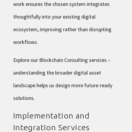
work ensures the chosen system integrates
thoughtfully into your existing digital
ecosystem, improving rather than disrupting
workflows.
Explore our Blockchain Consulting services
–
understanding the broader digital asset
landscape helps us design more future-ready
solutions.
Implementation and
Integration Services