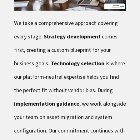
We take a comprehensive approach covering
every stage.
Strategy development
comes
first, creating a custom blueprint for your
business goals.
Technology selection
is where
our platform-neutral expertise helps you find
the perfect fit without vendor bias. During
implementation guidance
, we work alongside
your team on asset migration and system
configuration. Our commitment continues with