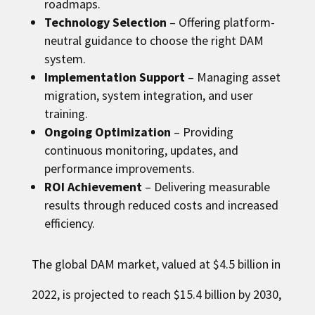
roadmaps.
Technology Selection
– Offering platform-
neutral guidance to choose the right DAM
system.
Implementation Support
– Managing asset
migration, system integration, and user
training.
Ongoing Optimization
– Providing
continuous monitoring, updates, and
performance improvements.
ROI Achievement
– Delivering measurable
results through reduced costs and increased
efficiency.
The global DAM market, valued at $4.5 billion in
2022, is projected to reach $15.4 billion by 2030,