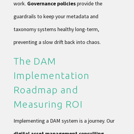
work.
Governance policies
provide the
guardrails to keep your metadata and
taxonomy systems healthy long-term,
preventing a slow drift back into chaos.
The DAM
Implementation
Roadmap and
Measuring ROI
Implementing a DAM system is a journey. Our
digital asset management consulting