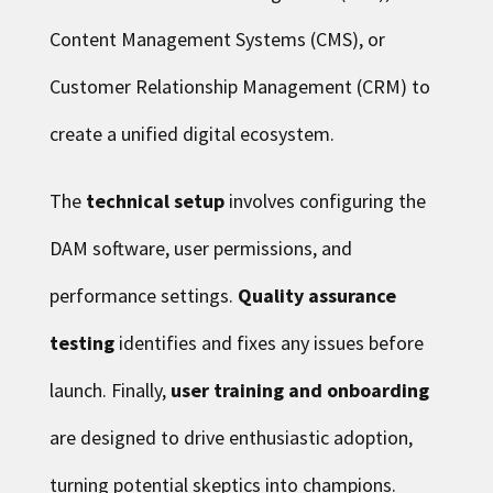
Content Management Systems (CMS), or
Customer Relationship Management (CRM) to
create a unified digital ecosystem.
The
technical setup
involves configuring the
DAM software, user permissions, and
performance settings.
Quality assurance
testing
identifies and fixes any issues before
launch. Finally,
user training and onboarding
are designed to drive enthusiastic adoption,
turning potential skeptics into champions.