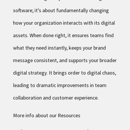
software; it’s about fundamentally changing
how your organization interacts with its digital
assets. When done right, it ensures teams find
what they need instantly, keeps your brand
message consistent, and supports your broader
digital strategy. It brings order to digital chaos,
leading to dramatic improvements in team
collaboration and customer experience.
More info about our Resources