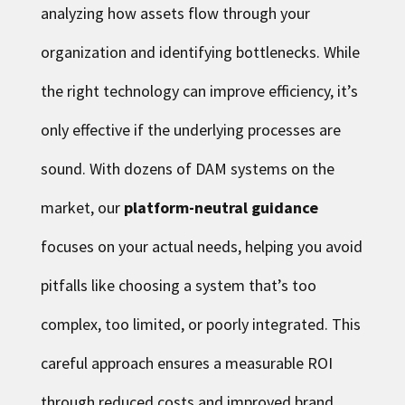
analyzing how assets flow through your
organization and identifying bottlenecks. While
the right technology can improve efficiency, it’s
only effective if the underlying processes are
sound. With dozens of DAM systems on the
market, our
platform-neutral guidance
focuses on your actual needs, helping you avoid
pitfalls like choosing a system that’s too
complex, too limited, or poorly integrated. This
careful approach ensures a measurable ROI
through reduced costs and improved brand