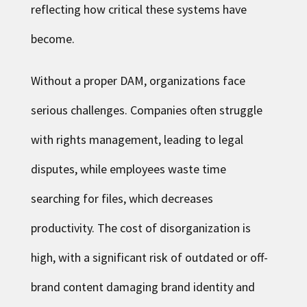
reflecting how critical these systems have
become.
Without a proper DAM, organizations face
serious challenges. Companies often struggle
with rights management, leading to legal
disputes, while employees waste time
searching for files, which decreases
productivity. The cost of disorganization is
high, with a significant risk of outdated or off-
brand content damaging brand identity and