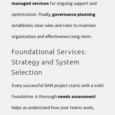
managed services
for ongoing support and
optimization. Finally,
governance planning
establishes clear rules and roles to maintain
organization and effectiveness long-term.
Foundational Services:
Strategy and System
Selection
Every successful DAM project starts with a solid
foundation. A thorough
needs assessment
helps us understand how your teams work,