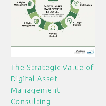
The Strategic Value of
Digital Asset
Management
Consulting