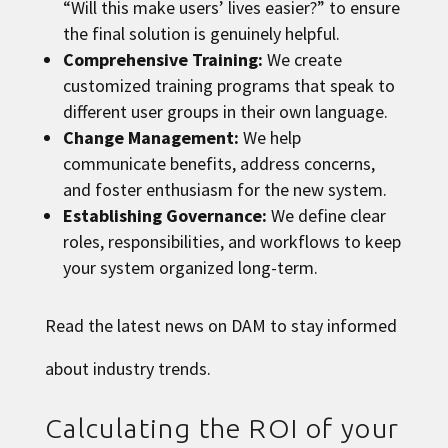
“Will this make users’ lives easier?” to ensure
the final solution is genuinely helpful.
Comprehensive Training:
We create
customized training programs that speak to
different user groups in their own language.
Change Management:
We help
communicate benefits, address concerns,
and foster enthusiasm for the new system.
Establishing Governance:
We define clear
roles, responsibilities, and workflows to keep
your system organized long-term.
Read the latest news on DAM
to stay informed
about industry trends.
Calculating the ROI of your