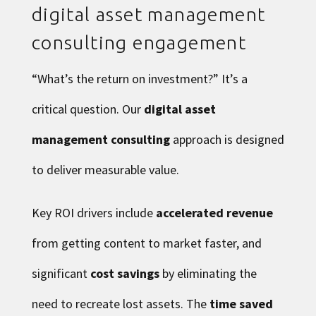
digital asset management
consulting engagement
“What’s the return on investment?” It’s a
critical question. Our
digital asset
management consulting
approach is designed
to deliver measurable value.
Key ROI drivers include
accelerated revenue
from getting content to market faster, and
significant
cost savings
by eliminating the
need to recreate lost assets. The
time saved