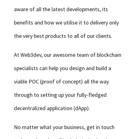
aware of all the latest developments, its
benefits and how we utilise it to delivery only
the very best products to all of our clients.
At Web3dev, our awesome team of blockchain
specialists can help you design and build a
viable POC (proof of concept) all the way
through to setting up your fully-fledged
decentralized application (dApp).
No matter what your business, get in touch