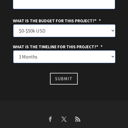
WHAT IS THE BUDGET FOR THIS PROJECT?*
*
WHAT IS THE TIMELINE FOR THIS PROJECT?*
*
SUBMIT