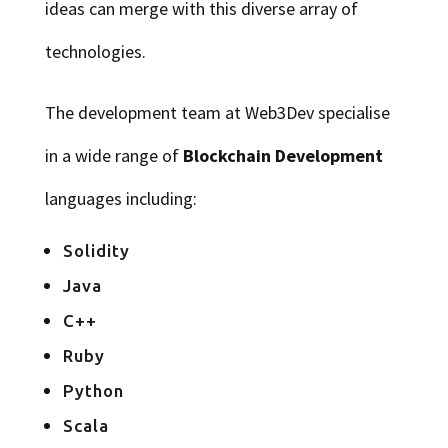
ideas can merge with this diverse array of
technologies.
The development team at Web3Dev specialise
in a wide range of
Blockchain Development
languages including:
Solidity
Java
C++
Ruby
Python
Scala