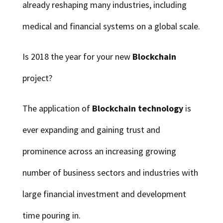
already reshaping many industries, including
medical and financial systems on a global scale.
Is 2018 the year for your new
Blockchain
project?
The application of
Blockchain technology
is
ever expanding and gaining trust and
prominence across an increasing growing
number of business sectors and industries with
large financial investment and development
time pouring in.