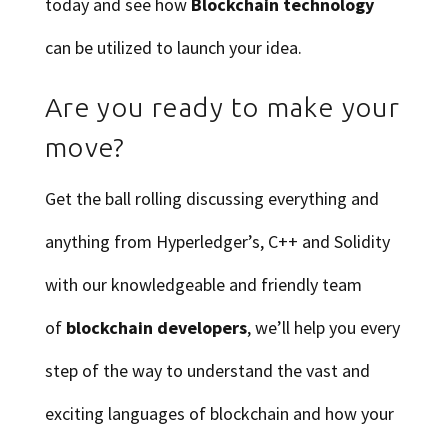
today and see how
Blockchain technology
can be utilized to launch your idea.
Are you ready to make your
move?
Get the ball rolling discussing everything and
anything from Hyperledger’s, C++ and Solidity
with our knowledgeable and friendly team
of
blockchain developers
, we’ll help you every
step of the way to understand the vast and
exciting languages of blockchain and how your