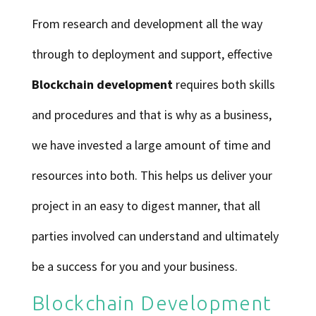
From research and development all the way
through to deployment and support, effective
Blockchain development
requires both skills
and procedures and that is why as a business,
we have invested a large amount of time and
resources into both. This helps us deliver your
project in an easy to digest manner, that all
parties involved can understand and ultimately
be a success for you and your business.
Blockchain Development