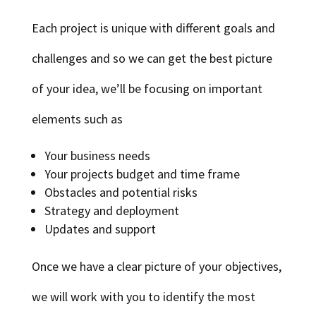
Each project is unique with different goals and
challenges and so we can get the best picture
of your idea, we’ll be focusing on important
elements such as
Your business needs
Your projects budget and time frame
Obstacles and potential risks
Strategy and deployment
Updates and support
Once we have a clear picture of your objectives,
we will work with you to identify the most