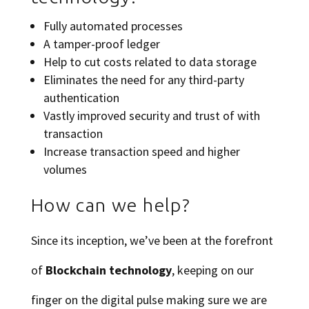
Fully automated processes
A tamper-proof ledger
Help to cut costs related to data storage
Eliminates the need for any third-party
authentication
Vastly improved security and trust of with
transaction
Increase transaction speed and higher
volumes
How can we help?
Since its inception, we’ve been at the forefront
of
Blockchain technology
, keeping on our
finger on the digital pulse making sure we are