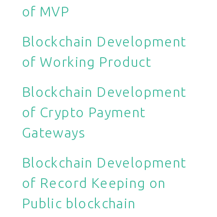
of MVP
Blockchain Development
of Working Product
Blockchain Development
of Crypto Payment
Gateways
Blockchain Development
of Record Keeping on
Public blockchain