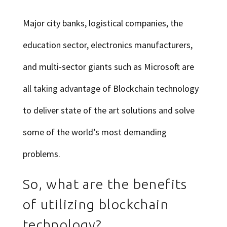
Major city banks, logistical companies, the
education sector, electronics manufacturers,
and multi-sector giants such as Microsoft are
all taking advantage of Blockchain technology
to deliver state of the art solutions and solve
some of the world’s most demanding
problems.
So, what are the benefits
of utilizing blockchain
technology?