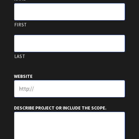
FIRST
LAST
WEBSITE
DESCRIBE PROJECT OR INCLUDE THE SCOPE.