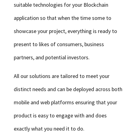
suitable technologies for your Blockchain
application so that when the time some to
showcase your project, everything is ready to
present to likes of consumers, business
partners, and potential investors.
All our solutions are tailored to meet your
distinct needs and can be deployed across both
mobile and web platforms ensuring that your
product is easy to engage with and does
exactly what you need it to do.