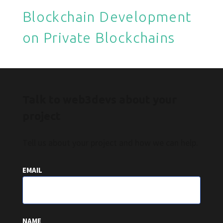
Blockchain Development
on Private Blockchains
Talk to web3devs about your
project
Tell us about your project and how we can help.
EMAIL
NAME