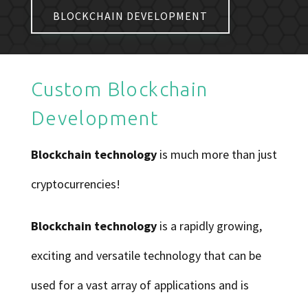
BLOCKCHAIN DEVELOPMENT
Custom Blockchain
Development
Blockchain technology
is much more than just
cryptocurrencies!
Blockchain technology
is a rapidly growing,
exciting and versatile technology that can be
used for a vast array of applications and is