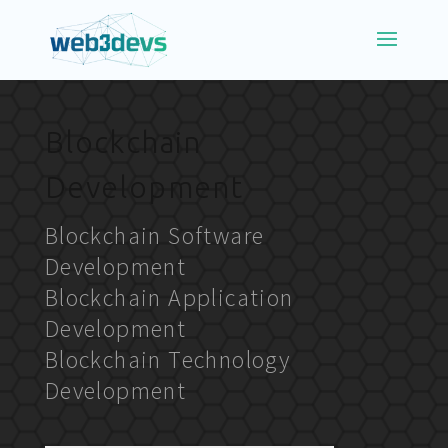
Blockchain
Development
Blockchain Software
Development
Blockchain Application
Development
Blockchain Technology
Development