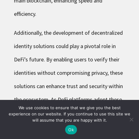
main blockchain, enhancing speed and
efficiency.
Additionally, the development of decentralized
identity solutions could play a pivotal role in
DeFi’s future. By enabling users to verify their
identities without compromising privacy, these
solutions can enhance trust and security within
the ecosystem. As DeFi platforms adopt these
We use cookies to ensure that we give you the best
technologies, they will likely become more
experience on our website. If you continue to use this site we
will assume that you are happy with it.
user-friendly and accessible, attracting a wider
Ok