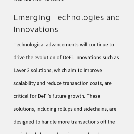
Emerging Technologies and
Innovations
Technological advancements will continue to
drive the evolution of DeFi. Innovations such as
Layer 2 solutions, which aim to improve
scalability and reduce transaction costs, are
critical for DeFi’s future growth. These
solutions, including rollups and sidechains, are
designed to handle more transactions off the