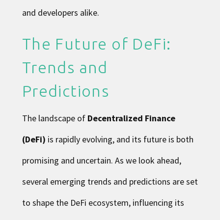
and developers alike.
The Future of DeFi:
Trends and
Predictions
The landscape of
Decentralized Finance
(DeFi)
is rapidly evolving, and its future is both
promising and uncertain. As we look ahead,
several emerging trends and predictions are set
to shape the DeFi ecosystem, influencing its