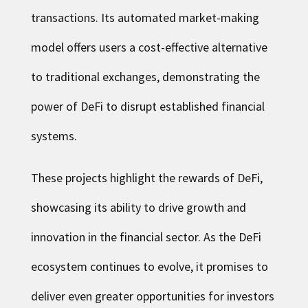
transactions. Its automated market-making
model offers users a cost-effective alternative
to traditional exchanges, demonstrating the
power of DeFi to disrupt established financial
systems.
These projects highlight the rewards of DeFi,
showcasing its ability to drive growth and
innovation in the financial sector. As the DeFi
ecosystem continues to evolve, it promises to
deliver even greater opportunities for investors