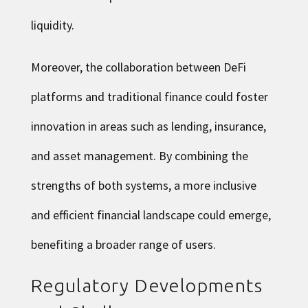
liquidity.
Moreover, the collaboration between DeFi
platforms and traditional finance could foster
innovation in areas such as lending, insurance,
and asset management. By combining the
strengths of both systems, a more inclusive
and efficient financial landscape could emerge,
benefiting a broader range of users.
Regulatory Developments