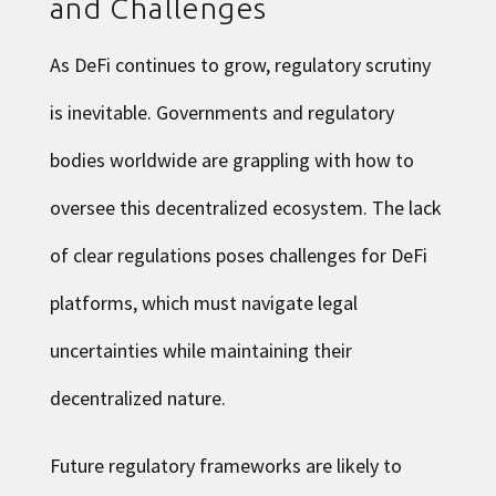
and Challenges
As DeFi continues to grow, regulatory scrutiny
is inevitable. Governments and regulatory
bodies worldwide are grappling with how to
oversee this decentralized ecosystem. The lack
of clear regulations poses challenges for DeFi
platforms, which must navigate legal
uncertainties while maintaining their
decentralized nature.
Future regulatory frameworks are likely to