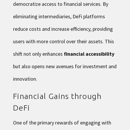
democratize access to financial services. By
eliminating intermediaries, DeFi platforms
reduce costs and increase efficiency, providing
users with more control over their assets. This
shift not only enhances
financial accessibility
but also opens new avenues for investment and
innovation.
Financial Gains through
DeFi
One of the primary rewards of engaging with