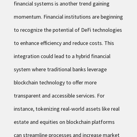
financial systems is another trend gaining
momentum. Financial institutions are beginning
to recognize the potential of DeFi technologies
to enhance efficiency and reduce costs. This
integration could lead to a hybrid financial
system where traditional banks leverage
blockchain technology to offer more
transparent and accessible services. For
instance, tokenizing real-world assets like real
estate and equities on blockchain platforms
can streamline processes and increase market