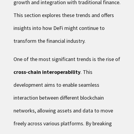
growth and integration with traditional finance.
This section explores these trends and offers
insights into how DeFi might continue to
transform the financial industry.
One of the most significant trends is the rise of
cross-chain interoperability
. This
development aims to enable seamless
interaction between different blockchain
networks, allowing assets and data to move
freely across various platforms. By breaking