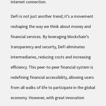
internet connection.
DeFi is not just another trend; it’s a movement
reshaping the way we think about money and
financial services. By leveraging blockchain’s
transparency and security, DeFi eliminates
intermediaries, reducing costs and increasing
efficiency. This peer-to-peer financial system is
redefining financial accessibility, allowing users
from all walks of life to participate in the global
economy. However, with great innovation