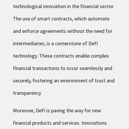
technological innovation in the financial sector.
The use of smart contracts, which automate
and enforce agreements without the need for
intermediaries, is a cornerstone of DeFi
technology. These contracts enable complex
financial transactions to occur seamlessly and
securely, fostering an environment of trust and
transparency.
Moreover, DeFi is paving the way for new
financial products and services. Innovations