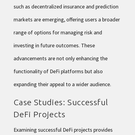
such as decentralized insurance and prediction
markets are emerging, offering users a broader
range of options for managing risk and
investing in future outcomes. These
advancements are not only enhancing the
functionality of DeFi platforms but also
expanding their appeal to a wider audience.
Case Studies: Successful
DeFi Projects
Examining successful DeFi projects provides