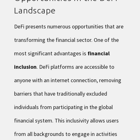
Landscape
DeFi presents numerous opportunities that are
transforming the financial sector. One of the
most significant advantages is
financial
inclusion
. DeFi platforms are accessible to
anyone with an internet connection, removing
barriers that have traditionally excluded
individuals from participating in the global
financial system. This inclusivity allows users
from all backgrounds to engage in activities