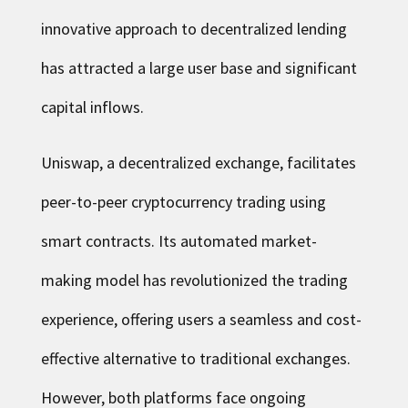
innovative approach to decentralized lending
has attracted a large user base and significant
capital inflows.
Uniswap, a decentralized exchange, facilitates
peer-to-peer cryptocurrency trading using
smart contracts. Its automated market-
making model has revolutionized the trading
experience, offering users a seamless and cost-
effective alternative to traditional exchanges.
However, both platforms face ongoing