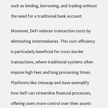
such as lending, borrowing, and trading without
the need for a traditional bank account.
Moreover, DeFi reduces transaction costs by
eliminating intermediaries. This cost-efficiency
is particularly beneficial for cross-border
transactions, where traditional systems often
impose high fees and long processing times.
Platforms like Uniswap and Aave exemplify
how DeFi can streamline financial processes,
offering users more control over their assets