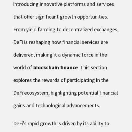
introducing innovative platforms and services
that offer significant growth opportunities.
From yield farming to decentralized exchanges,
DeFi is reshaping how financial services are
delivered, making it a dynamic force in the
world of
blockchain finance
. This section
explores the rewards of participating in the
DeFi ecosystem, highlighting potential financial
gains and technological advancements.
DeFi’s rapid growth is driven by its ability to