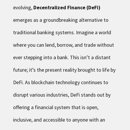
evolving,
Decentralized Finance (DeFi)
emerges as a groundbreaking alternative to
traditional banking systems. Imagine a world
where you can lend, borrow, and trade without
ever stepping into a bank. This isn’t a distant
future; it’s the present reality brought to life by
DeFi. As blockchain technology continues to
disrupt various industries, DeFi stands out by
offering a financial system that is open,
inclusive, and accessible to anyone with an