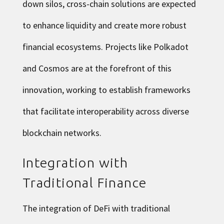
down silos, cross-chain solutions are expected
to enhance liquidity and create more robust
financial ecosystems. Projects like Polkadot
and Cosmos are at the forefront of this
innovation, working to establish frameworks
that facilitate interoperability across diverse
blockchain networks.
Integration with
Traditional Finance
The integration of DeFi with traditional