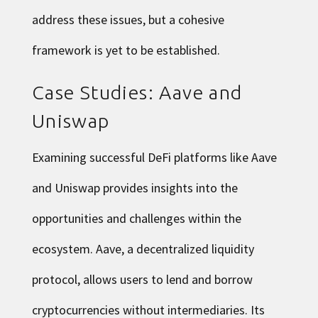
address these issues, but a cohesive
framework is yet to be established.
Case Studies: Aave and
Uniswap
Examining successful DeFi platforms like Aave
and Uniswap provides insights into the
opportunities and challenges within the
ecosystem. Aave, a decentralized liquidity
protocol, allows users to lend and borrow
cryptocurrencies without intermediaries. Its