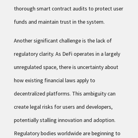
thorough smart contract audits to protect user
funds and maintain trust in the system.
Another significant challenge is the lack of
regulatory clarity. As DeFi operates in a largely
unregulated space, there is uncertainty about
how existing financial laws apply to
decentralized platforms. This ambiguity can
create legal risks for users and developers,
potentially stalling innovation and adoption.
Regulatory bodies worldwide are beginning to