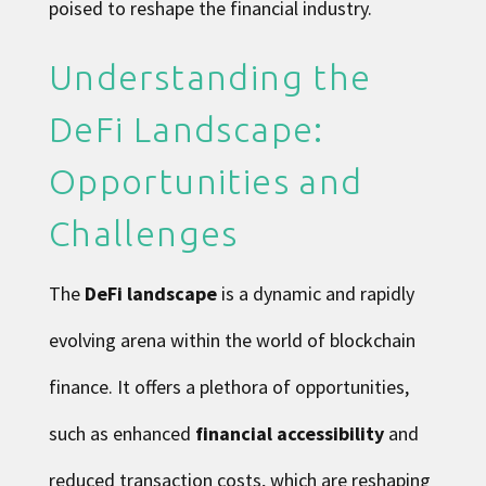
poised to reshape the financial industry.
Understanding the
DeFi Landscape:
Opportunities and
Challenges
The
DeFi landscape
is a dynamic and rapidly
evolving arena within the world of blockchain
finance. It offers a plethora of opportunities,
such as enhanced
financial accessibility
and
reduced transaction costs, which are reshaping