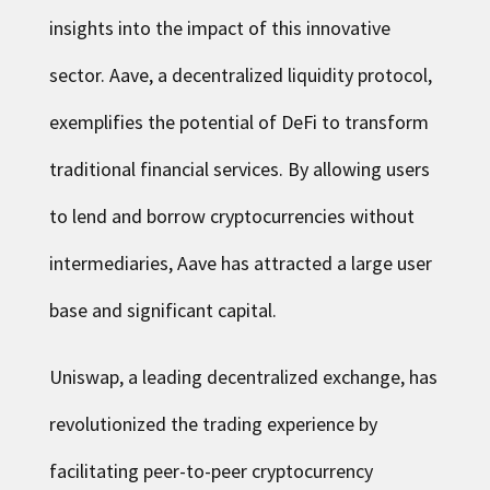
insights into the impact of this innovative
sector. Aave, a decentralized liquidity protocol,
exemplifies the potential of DeFi to transform
traditional financial services. By allowing users
to lend and borrow cryptocurrencies without
intermediaries, Aave has attracted a large user
base and significant capital.
Uniswap, a leading decentralized exchange, has
revolutionized the trading experience by
facilitating peer-to-peer cryptocurrency