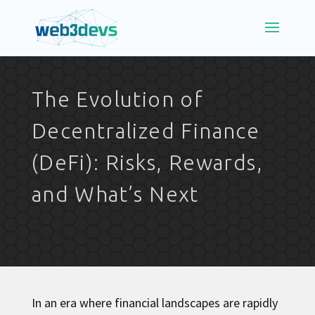
The Evolution of
Decentralized Finance
(DeFi): Risks, Rewards,
and What’s Next
In an era where financial landscapes are rapidly