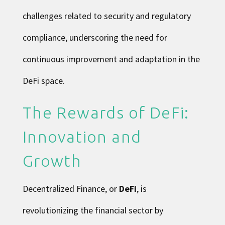
challenges related to security and regulatory
compliance, underscoring the need for
continuous improvement and adaptation in the
DeFi space.
The Rewards of DeFi:
Innovation and
Growth
Decentralized Finance, or
DeFi
, is
revolutionizing the financial sector by