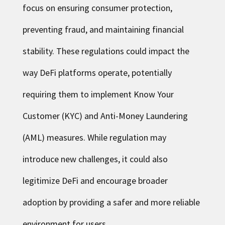
focus on ensuring consumer protection,
preventing fraud, and maintaining financial
stability. These regulations could impact the
way DeFi platforms operate, potentially
requiring them to implement Know Your
Customer (KYC) and Anti-Money Laundering
(AML) measures. While regulation may
introduce new challenges, it could also
legitimize DeFi and encourage broader
adoption by providing a safer and more reliable
environment for users.