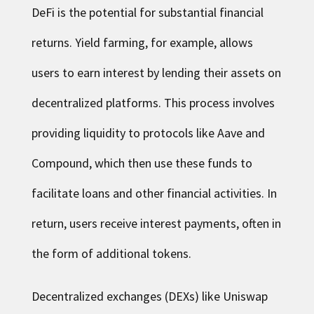
DeFi is the potential for substantial financial
returns. Yield farming, for example, allows
users to earn interest by lending their assets on
decentralized platforms. This process involves
providing liquidity to protocols like Aave and
Compound, which then use these funds to
facilitate loans and other financial activities. In
return, users receive interest payments, often in
the form of additional tokens.
Decentralized exchanges (DEXs) like Uniswap