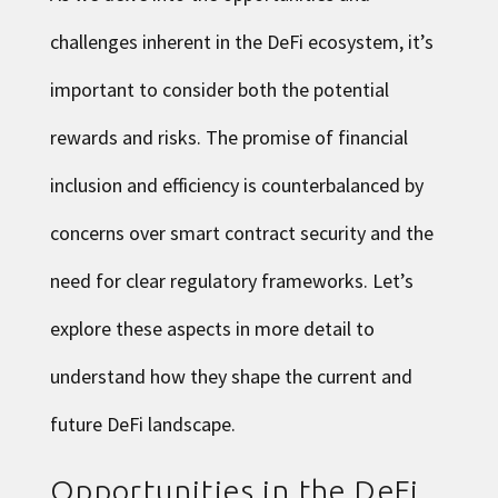
challenges inherent in the DeFi ecosystem, it’s
important to consider both the potential
rewards and risks. The promise of financial
inclusion and efficiency is counterbalanced by
concerns over smart contract security and the
need for clear regulatory frameworks. Let’s
explore these aspects in more detail to
understand how they shape the current and
future DeFi landscape.
Opportunities in the DeFi