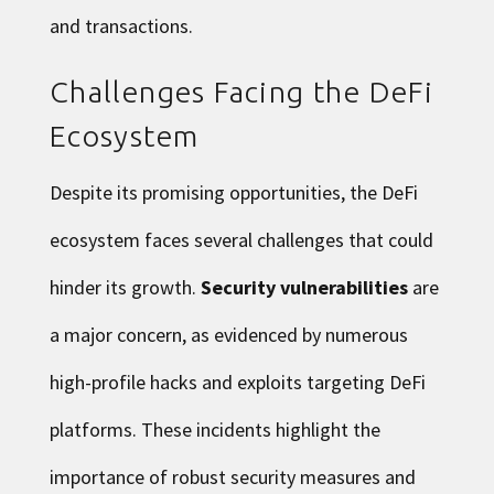
and transactions.
Challenges Facing the DeFi
Ecosystem
Despite its promising opportunities, the DeFi
ecosystem faces several challenges that could
hinder its growth.
Security vulnerabilities
are
a major concern, as evidenced by numerous
high-profile hacks and exploits targeting DeFi
platforms. These incidents highlight the
importance of robust security measures and