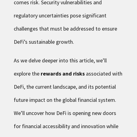
comes risk. Security vulnerabilities and
regulatory uncertainties pose significant
challenges that must be addressed to ensure
DeFi’s sustainable growth.
As we delve deeper into this article, we’ll
explore the
rewards and risks
associated with
DeFi, the current landscape, and its potential
future impact on the global financial system.
We’ll uncover how DeFi is opening new doors
for financial accessibility and innovation while