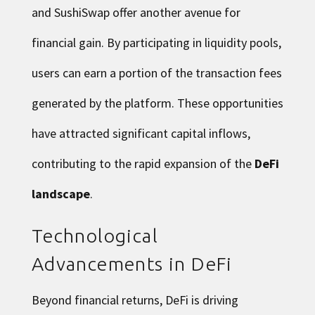
and SushiSwap offer another avenue for
financial gain. By participating in liquidity pools,
users can earn a portion of the transaction fees
generated by the platform. These opportunities
have attracted significant capital inflows,
contributing to the rapid expansion of the
DeFi
landscape
.
Technological
Advancements in DeFi
Beyond financial returns, DeFi is driving