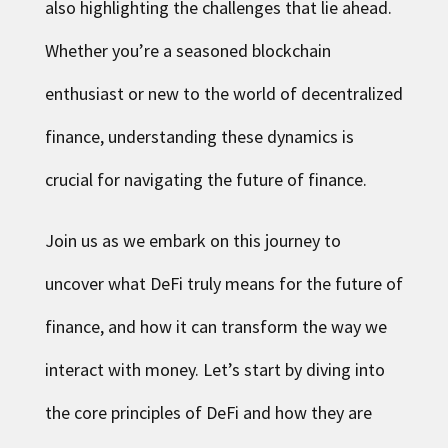
also highlighting the challenges that lie ahead.
Whether you’re a seasoned blockchain
enthusiast or new to the world of decentralized
finance, understanding these dynamics is
crucial for navigating the future of finance.
Join us as we embark on this journey to
uncover what DeFi truly means for the future of
finance, and how it can transform the way we
interact with money. Let’s start by diving into
the core principles of DeFi and how they are