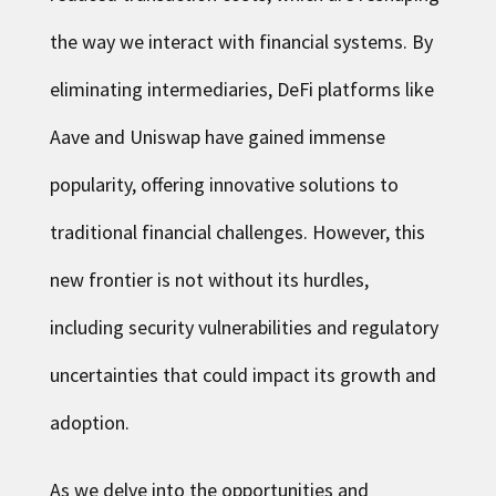
the way we interact with financial systems. By
eliminating intermediaries, DeFi platforms like
Aave and Uniswap have gained immense
popularity, offering innovative solutions to
traditional financial challenges. However, this
new frontier is not without its hurdles,
including security vulnerabilities and regulatory
uncertainties that could impact its growth and
adoption.
As we delve into the opportunities and