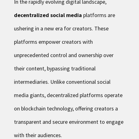
In the rapidly evolving digital landscape,
decentralized social media
platforms are
ushering in a new era for creators. These
platforms empower creators with
unprecedented control and ownership over
their content, bypassing traditional
intermediaries. Unlike conventional social
media giants, decentralized platforms operate
on blockchain technology, offering creators a
transparent and secure environment to engage
with their audiences.