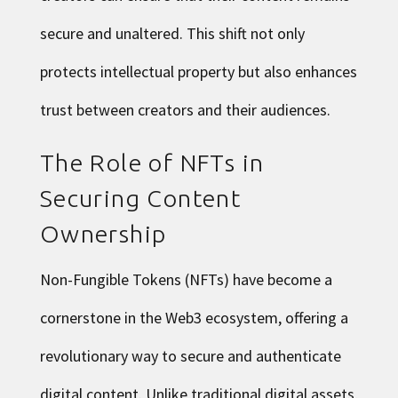
secure and unaltered. This shift not only
protects intellectual property but also enhances
trust between creators and their audiences.
The Role of NFTs in
Securing Content
Ownership
Non-Fungible Tokens (NFTs) have become a
cornerstone in the Web3 ecosystem, offering a
revolutionary way to secure and authenticate
digital content. Unlike traditional digital assets,