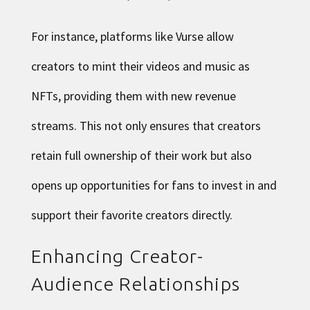
For instance, platforms like Vurse allow
creators to mint their videos and music as
NFTs, providing them with new revenue
streams. This not only ensures that creators
retain full ownership of their work but also
opens up opportunities for fans to invest in and
support their favorite creators directly.
Enhancing Creator-
Audience Relationships