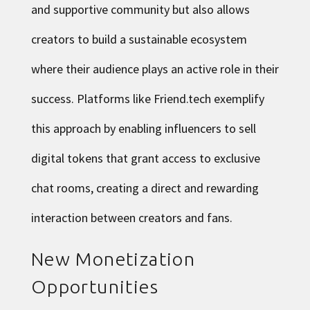
and supportive community but also allows
creators to build a sustainable ecosystem
where their audience plays an active role in their
success. Platforms like Friend.tech exemplify
this approach by enabling influencers to sell
digital tokens that grant access to exclusive
chat rooms, creating a direct and rewarding
interaction between creators and fans.
New Monetization
Opportunities