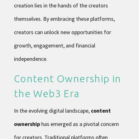
creation lies in the hands of the creators
themselves. By embracing these platforms,
creators can unlock new opportunities for
growth, engagement, and financial
independence.
Content Ownership in
the Web3 Era
In the evolving digital landscape,
content
ownership
has emerged as a pivotal concern
for creators. Traditional platforms often