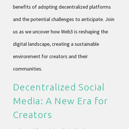
benefits of adopting decentralized platforms
and the potential challenges to anticipate. Join
us as we uncover how Web3 is reshaping the
digital landscape, creating a sustainable
environment for creators and their
communities.
Decentralized Social
Media: A New Era for
Creators