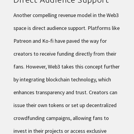
Another compelling revenue model in the Web3
space is direct audience support. Platforms like
Patreon and Ko-fi have paved the way for
creators to receive funding directly from their
fans. However, Web3 takes this concept further
by integrating blockchain technology, which
enhances transparency and trust. Creators can
issue their own tokens or set up decentralized
crowdfunding campaigns, allowing fans to
invest in their projects or access exclusive