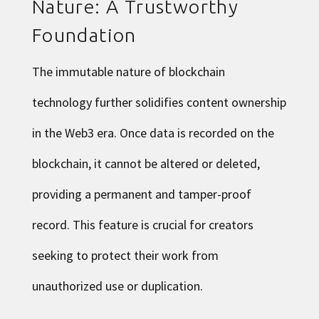
Nature: A Trustworthy
Foundation
The immutable nature of blockchain
technology further solidifies content ownership
in the Web3 era. Once data is recorded on the
blockchain, it cannot be altered or deleted,
providing a permanent and tamper-proof
record. This feature is crucial for creators
seeking to protect their work from
unauthorized use or duplication.