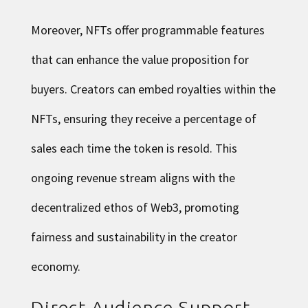
Moreover, NFTs offer programmable features
that can enhance the value proposition for
buyers. Creators can embed royalties within the
NFTs, ensuring they receive a percentage of
sales each time the token is resold. This
ongoing revenue stream aligns with the
decentralized ethos of Web3, promoting
fairness and sustainability in the creator
economy.
Direct Audience Support