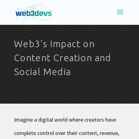
Web3’s Impact on
Content Creation and
Social Media
Imagine a digital world where creators have
complete control over their content, revenue,