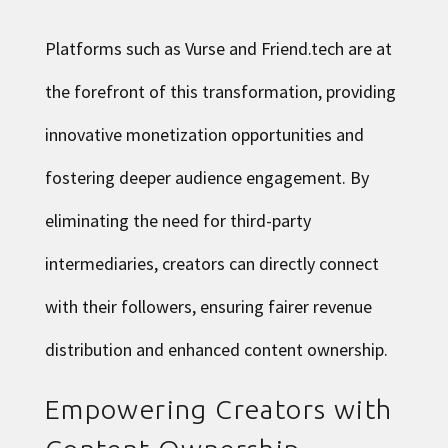
Platforms such as Vurse and Friend.tech are at
the forefront of this transformation, providing
innovative monetization opportunities and
fostering deeper audience engagement. By
eliminating the need for third-party
intermediaries, creators can directly connect
with their followers, ensuring fairer revenue
distribution and enhanced content ownership.
Empowering Creators with