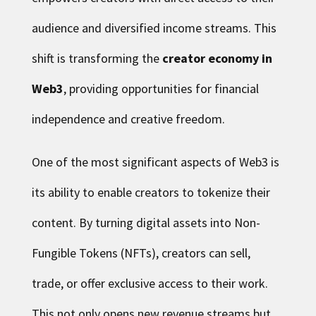
audience and diversified income streams. This
shift is transforming the
creator economy in
Web3
, providing opportunities for financial
independence and creative freedom.
One of the most significant aspects of Web3 is
its ability to enable creators to tokenize their
content. By turning digital assets into Non-
Fungible Tokens (NFTs), creators can sell,
trade, or offer exclusive access to their work.
This not only opens new revenue streams but