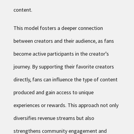
content.
This model fosters a deeper connection
between creators and their audience, as fans
become active participants in the creator’s
journey. By supporting their favorite creators
directly, fans can influence the type of content
produced and gain access to unique
experiences or rewards. This approach not only
diversifies revenue streams but also
strengthens community engagement and