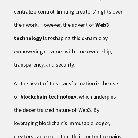
centralize control, limiting creators’ rights over
their work. However, the advent of
Web3
technology
is reshaping this dynamic by
empowering creators with true ownership,
transparency, and security.
At the heart of this transformation is the use
of
blockchain technology
, which underpins
the decentralized nature of Web3. By
leveraging blockchain’s immutable ledger,
creators can ensure that their content remains