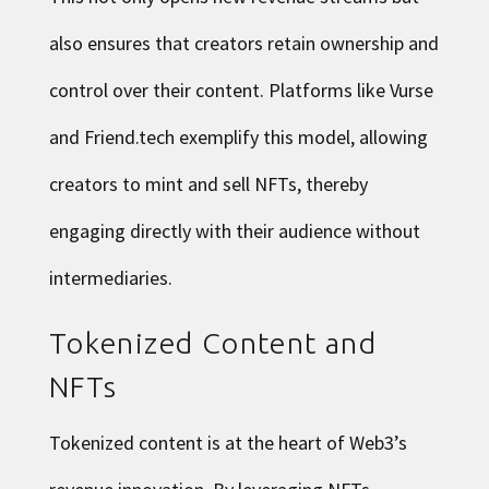
also ensures that creators retain ownership and
control over their content. Platforms like Vurse
and Friend.tech exemplify this model, allowing
creators to mint and sell NFTs, thereby
engaging directly with their audience without
intermediaries.
Tokenized Content and
NFTs
Tokenized content is at the heart of Web3’s