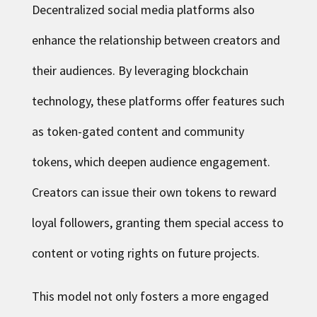
Decentralized social media platforms also
enhance the relationship between creators and
their audiences. By leveraging blockchain
technology, these platforms offer features such
as token-gated content and community
tokens, which deepen audience engagement.
Creators can issue their own tokens to reward
loyal followers, granting them special access to
content or voting rights on future projects.
This model not only fosters a more engaged