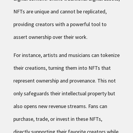
NFTs are unique and cannot be replicated,
providing creators with a powerful tool to
assert ownership over their work.
For instance, artists and musicians can tokenize
their creations, turning them into NFTs that
represent ownership and provenance. This not
only safeguards their intellectual property but
also opens new revenue streams. Fans can
purchase, trade, or invest in these NFTs,
directly supporting their favorite creators while