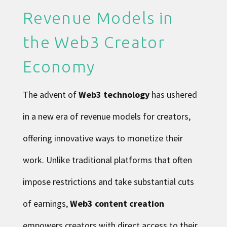
Revenue Models in
the Web3 Creator
Economy
The advent of
Web3 technology
has ushered
in a new era of revenue models for creators,
offering innovative ways to monetize their
work. Unlike traditional platforms that often
impose restrictions and take substantial cuts
of earnings,
Web3 content creation
empowers creators with direct access to their