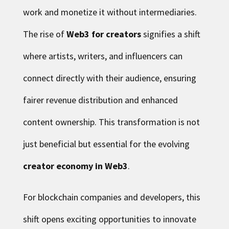
work and monetize it without intermediaries.
The rise of
Web3 for creators
signifies a shift
where artists, writers, and influencers can
connect directly with their audience, ensuring
fairer revenue distribution and enhanced
content ownership. This transformation is not
just beneficial but essential for the evolving
creator economy in Web3
.
For blockchain companies and developers, this
shift opens exciting opportunities to innovate