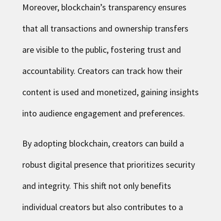
Moreover, blockchain’s transparency ensures
that all transactions and ownership transfers
are visible to the public, fostering trust and
accountability. Creators can track how their
content is used and monetized, gaining insights
into audience engagement and preferences.
By adopting blockchain, creators can build a
robust digital presence that prioritizes security
and integrity. This shift not only benefits
individual creators but also contributes to a