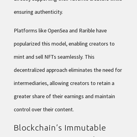
ensuring authenticity.
Platforms like OpenSea and Rarible have
popularized this model, enabling creators to
mint and sell NFTs seamlessly. This
decentralized approach eliminates the need for
intermediaries, allowing creators to retain a
greater share of their earnings and maintain
control over their content.
Blockchain’s Immutable