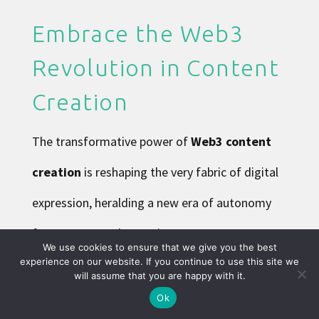
Embrace the Web3
Revolution in Content
Creation
The transformative power of
Web3 content
creation
is reshaping the very fabric of digital
expression, heralding a new era of autonomy
for creators. By leveraging
decentralized
We use cookies to ensure that we give you the best
experience on our website. If you continue to use this site we
social media
and
user-owned platforms
,
will assume that you are happy with it.
creators now have unprecedented control over
Ok