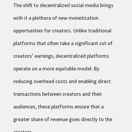
The shift to decentralized social media brings
with it a plethora of new monetization
opportunities for creators. Unlike traditional
platforms that often take a significant cut of
creators’ earnings, decentralized platforms
operate on a more equitable model. By
reducing overhead costs and enabling direct
transactions between creators and their
audiences, these platforms ensure that a
greater share of revenue goes directly to the
creators.