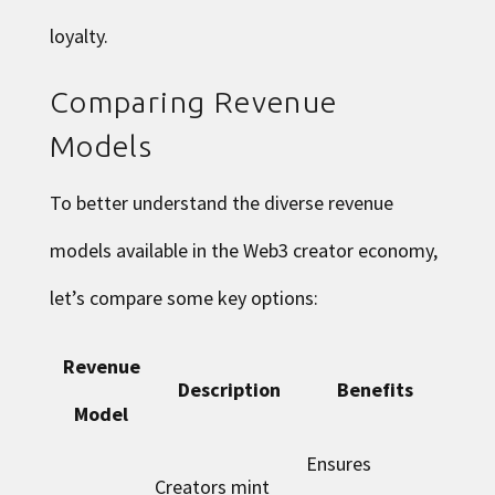
loyalty.
Comparing Revenue
Models
To better understand the diverse revenue
models available in the Web3 creator economy,
let’s compare some key options:
Revenue
Description
Benefits
Model
Ensures
Creators mint