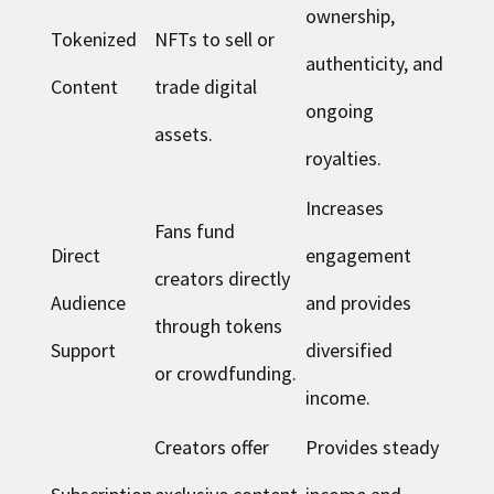
ownership,
Tokenized
NFTs to sell or
authenticity, and
Content
trade digital
ongoing
assets.
royalties.
Increases
Fans fund
Direct
engagement
creators directly
Audience
and provides
through tokens
Support
diversified
or crowdfunding.
income.
Creators offer
Provides steady