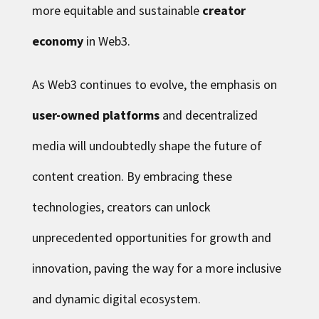
more equitable and sustainable
creator
economy
in Web3.
As Web3 continues to evolve, the emphasis on
user-owned platforms
and decentralized
media will undoubtedly shape the future of
content creation. By embracing these
technologies, creators can unlock
unprecedented opportunities for growth and
innovation, paving the way for a more inclusive
and dynamic digital ecosystem.