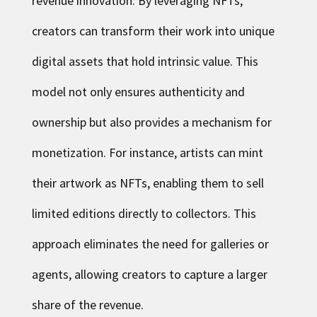
revenue innovation. By leveraging NFTs,
creators can transform their work into unique
digital assets that hold intrinsic value. This
model not only ensures authenticity and
ownership but also provides a mechanism for
monetization. For instance, artists can mint
their artwork as NFTs, enabling them to sell
limited editions directly to collectors. This
approach eliminates the need for galleries or
agents, allowing creators to capture a larger
share of the revenue.