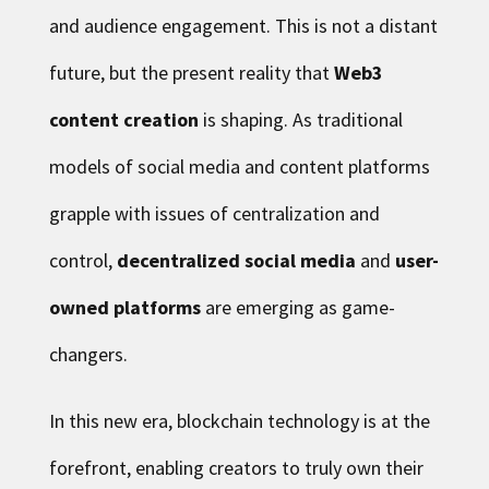
and audience engagement. This is not a distant
future, but the present reality that
Web3
content creation
is shaping. As traditional
models of social media and content platforms
grapple with issues of centralization and
control,
decentralized social media
and
user-
owned platforms
are emerging as game-
changers.
In this new era, blockchain technology is at the
forefront, enabling creators to truly own their