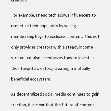
For example, Friend.tech allows influencers to
monetize their popularity by selling
membership keys to exclusive content. This not
only provides creators with a steady income
stream but also incentivizes fans to invest in
their favorite creators, creating a mutually
beneficial ecosystem.
As decentralized social media continues to gain
traction, it is clear that the future of content