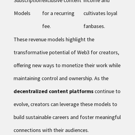
Subscription
exclusive content
income and
Models
for a recurring
cultivates loyal
fee.
fanbases.
These revenue models highlight the
transformative potential of Web3 for creators,
offering new ways to monetize their work while
maintaining control and ownership. As the
decentralized content platforms
continue to
evolve, creators can leverage these models to
build sustainable careers and foster meaningful
connections with their audiences.