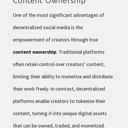
Content Ownership
One of the most significant advantages of
decentralized social media is the
empowerment of creators through true
content ownership
. Traditional platforms
often retain control over creators’ content,
limiting their ability to monetize and distribute
their work freely. In contrast, decentralized
platforms enable creators to tokenize their
content, turning it into unique digital assets
that can be owned, traded, and monetized.