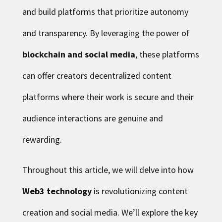
and build platforms that prioritize autonomy
and transparency. By leveraging the power of
blockchain and social media
, these platforms
can offer creators decentralized content
platforms where their work is secure and their
audience interactions are genuine and
rewarding.
Throughout this article, we will delve into how
Web3 technology
is revolutionizing content
creation and social media. We’ll explore the key