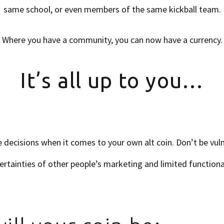
same school, or even members of the same kickball team.
Where you have a community, you can now have a currency.
It’s all up to you…
 decisions when it comes to your own alt coin. Don’t be vuln
ertainties of other people’s marketing and limited functional