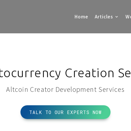
Home
Articles
Wo
tocurrency Creation Se
Altcoin Creator Development Services
TALK TO OUR EXPERTS NOW