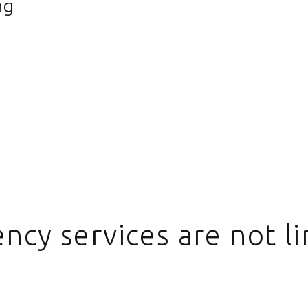
ng
ncy services are not li