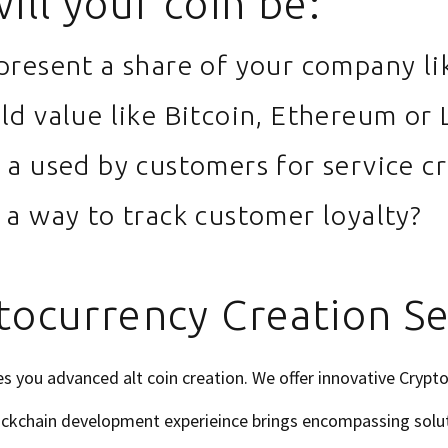
ill your coin be:
epresent a share of your company li
old value like Bitcoin, Ethereum or 
e a used by customers for service cr
e a way to track customer loyalty?
tocurrency Creation Se
 you advanced alt coin creation. We offer innovative Crypt
lockchain development experieince brings encompassing solu