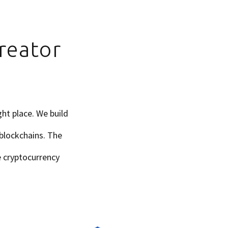
reator
ht place. We build
 blockchains. The
he cryptocurrency