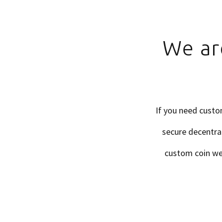
We ar
If you need custo
secure decentral
custom coin we c