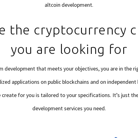
altcoin development.
e the cryptocurrency c
you are looking for
m development that meets your objectives, you are in the rig
ized applications on public blockchains and on independent
reate for you is tailored to your specifications. It’s just t
development services you need.