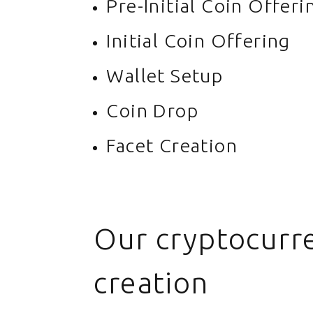
Pre-Initial Coin Offeri
Initial Coin Offering
Wallet Setup
Coin Drop
Facet Creation
Our cryptocurre
creation