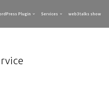
rdPress Plugin
Services
web3talks show
rvice