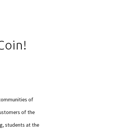
Coin!
 communities of
customers of the
g, students at the