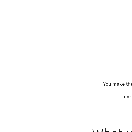
You make the
unc