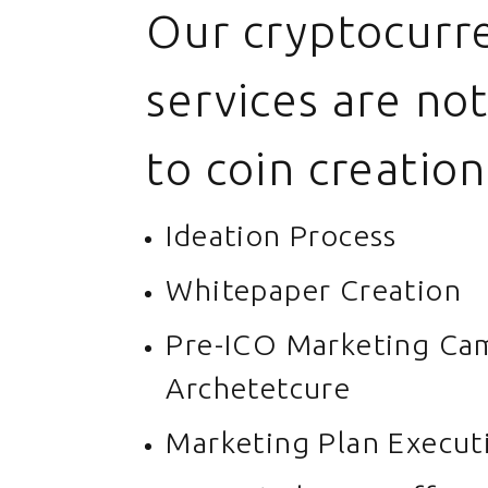
Our cryptocurr
services are not
to coin creation
Ideation Process
Whitepaper Creation
Pre-ICO Marketing Ca
Archetetcure
Marketing Plan Execut