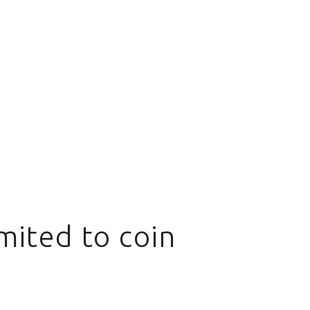
mited to coin