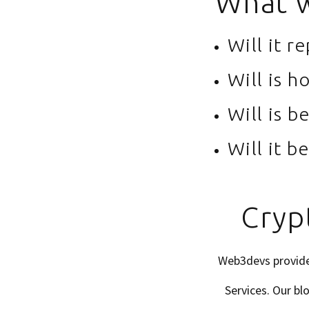
What w
Will it r
Will is h
Will is b
Will it b
Cryp
Web3devs provides
Services. Our b