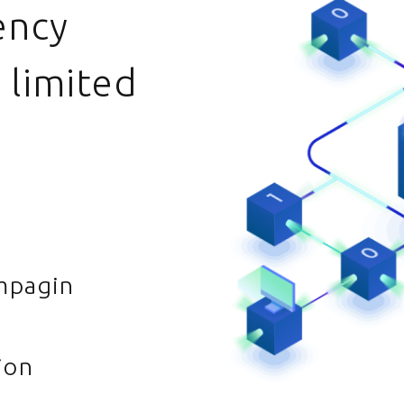
ency
 limited
mpagin
ion