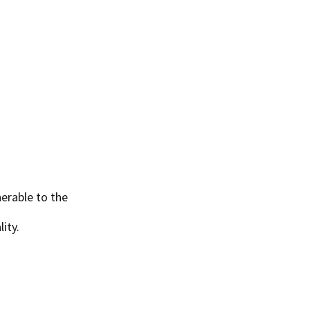
erable to the
ity.