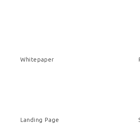
Whitepaper
Landing Page