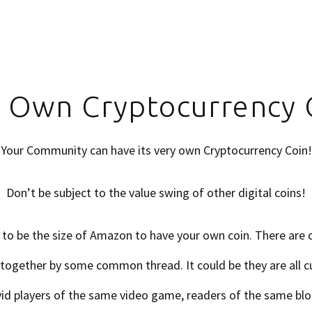
 Own Cryptocurrency 
Your Community can have its very own Cryptocurrency Coin!
Don’t be subject to the value swing of other digital coins!
 to be the size of Amazon to have your own coin. There are
together by some common thread. It could be they are all 
id players of the same video game, readers of the same blo