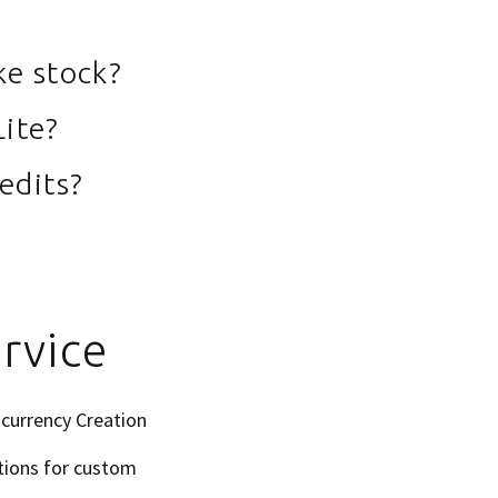
ke stock?
Lite?
edits?
rvice
ocurrency Creation
tions for custom