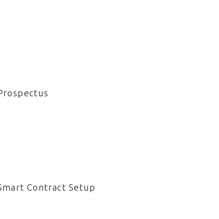
Prospectus
Smart Contract Setup