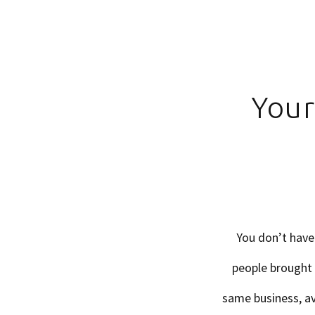
Your
You don’t have
people brought 
same business, av