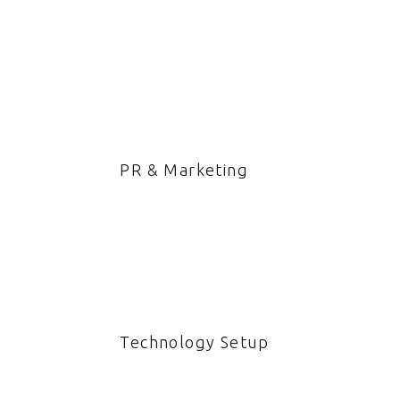
PR & Marketing
Technology Setup