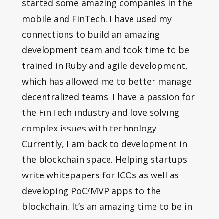
started some amazing companies in the
mobile and FinTech. I have used my
connections to build an amazing
development team and took time to be
trained in Ruby and agile development,
which has allowed me to better manage
decentralized teams. I have a passion for
the FinTech industry and love solving
complex issues with technology.
Currently, I am back to development in
the blockchain space. Helping startups
write whitepapers for ICOs as well as
developing PoC/MVP apps to the
blockchain. It’s an amazing time to be in