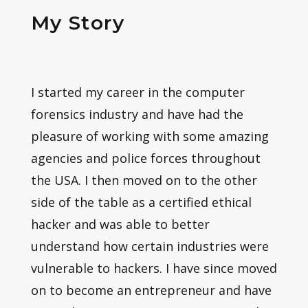
My Story
I started my career in the computer
forensics industry and have had the
pleasure of working with some amazing
agencies and police forces throughout
the USA. I then moved on to the other
side of the table as a certified ethical
hacker and was able to better
understand how certain industries were
vulnerable to hackers. I have since moved
on to become an entrepreneur and have