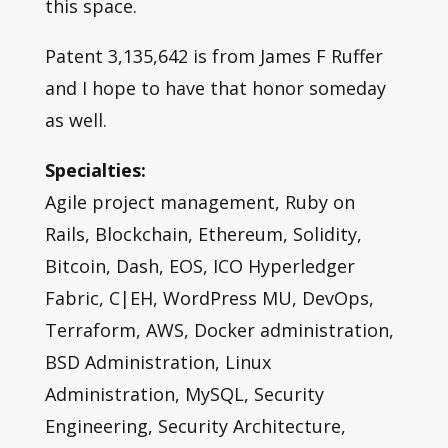
this space.
Patent 3,135,642 is from James F Ruffer
and I hope to have that honor someday
as well.
Specialties:
Agile project management, Ruby on
Rails, Blockchain, Ethereum, Solidity,
Bitcoin, Dash, EOS, ICO Hyperledger
Fabric, C|EH, WordPress MU, DevOps,
Terraform, AWS, Docker administration,
BSD Administration, Linux
Administration, MySQL, Security
Engineering, Security Architecture,