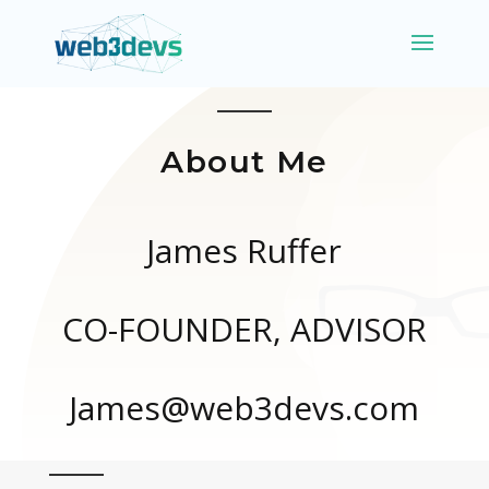
About Me
James Ruffer
CO-FOUNDER, ADVISOR
James@web3devs.com