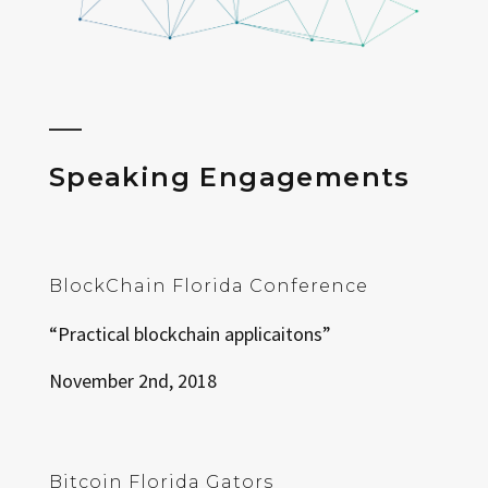
Speaking Engagements
BlockChain Florida Conference
“Practical blockchain applicaitons”
November 2nd, 2018
Bitcoin Florida Gators