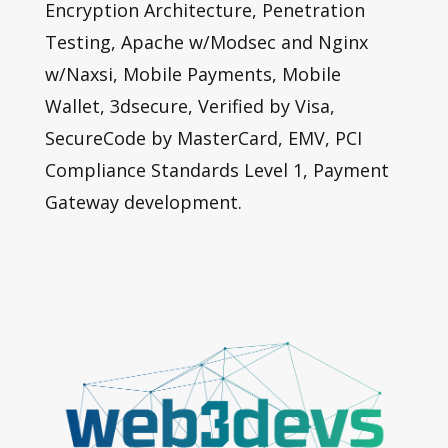
Encryption Architecture, Penetration
Testing, Apache w/Modsec and Nginx
w/Naxsi, Mobile Payments, Mobile
Wallet, 3dsecure, Verified by Visa,
SecureCode by MasterCard, EMV, PCI
Compliance Standards Level 1, Payment
Gateway development.