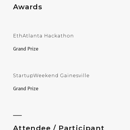
Awards
EthAtlanta Hackathon
Grand Prize
StartupWeekend Gainesville
Grand Prize
Attendee / Participant