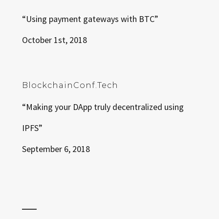
“Using payment gateways with BTC”
October 1st, 2018
BlockchainConf.Tech
“Making your DApp truly decentralized using
IPFS”
September 6, 2018