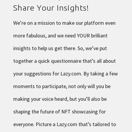
Share Your Insights!
We’re on a mission to make our platform even
more fabulous, and we need YOUR brilliant
insights to help us get there. So, we’ve put
together a
quick questionnaire
that’s all about
your suggestions for Lazy.com. By taking a few
moments to participate, not only will you be
making your voice heard, but you’ll also be
shaping the future of NFT showcasing for
everyone. Picture a Lazy.com that’s tailored to