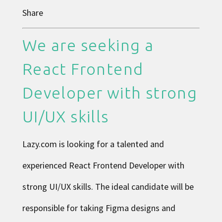
Share
We are seeking a
React Frontend
Developer with strong
UI/UX skills
Lazy.com is looking for a talented and
experienced React Frontend Developer with
strong UI/UX skills. The ideal candidate will be
responsible for taking Figma designs and