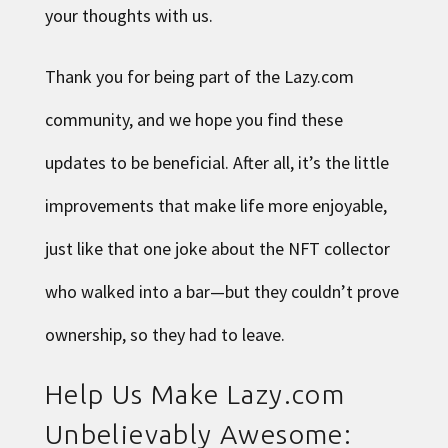
your thoughts with us.
Thank you for being part of the Lazy.com
community, and we hope you find these
updates to be beneficial. After all, it’s the little
improvements that make life more enjoyable,
just like that one joke about the NFT collector
who walked into a bar—but they couldn’t prove
ownership, so they had to leave.
Help Us Make Lazy.com
Unbelievably Awesome: