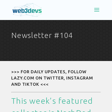
Newsletter #104
>>> FOR DAILY UPDATES, FOLLOW
LAZY.COM ON
TWITTER
,
INSTAGRAM
AND
TIKTOK
<<<
This week’s featured