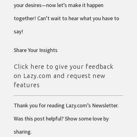
your desires—now let’s make it happen
together! Can’t wait to hear what you have to
say!
Share Your Insights
Click here to give your feedback
on Lazy.com and request new
features
Thank you for reading
Lazy.com
’s Newsletter.
Was this post helpful? Show some love by
sharing.