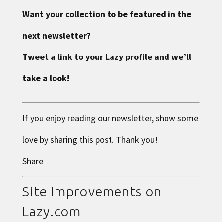
Want your collection to be featured in the
next newsletter?
Tweet a link to your Lazy profile and we’ll
take a look!
If you enjoy reading our newsletter, show some
love by sharing this post. Thank you!
Share
Site Improvements on
Lazy.com