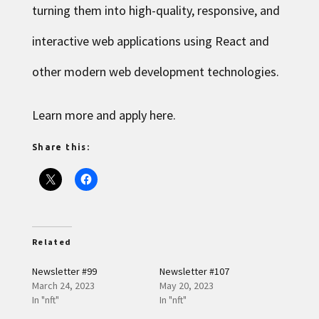
turning them into high-quality, responsive, and
interactive web applications using React and
other modern web development technologies.
Learn more and apply here
.
Share this:
Related
Newsletter #99
Newsletter #107
March 24, 2023
May 20, 2023
In "nft"
In "nft"