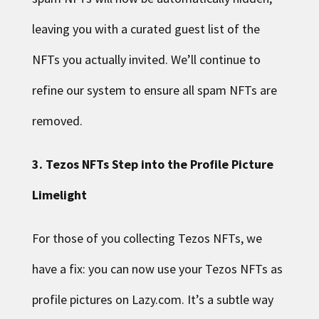
leaving you with a curated guest list of the
NFTs you actually invited. We’ll continue to
refine our system to ensure all spam NFTs are
removed.
3. Tezos NFTs Step into the Profile Picture
Limelight
For those of you collecting Tezos NFTs, we
have a fix: you can now use your Tezos NFTs as
profile pictures on Lazy.com. It’s a subtle way