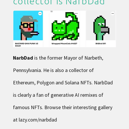
collector is
NarbDad
NarbDad
is the former Mayor of Narbeth,
Pennsylvania. He is also a collector of
Ethereum, Polygon and Solana NFTs. NarbDad
is clearly a fan of generative AI remixes of
famous NFTs. Browse their interesting gallery
at
lazy.com/narbdad