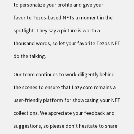
to personalize your profile and give your
favorite Tezos-based NFTs a moment in the
spotlight. They say a picture is worth a
thousand words, so let your favorite Tezos NFT
do the talking.
Our team continues to work diligently behind
the scenes to ensure that Lazy.com remains a
user-friendly platform for showcasing your NFT
collections. We appreciate your feedback and
suggestions, so please don’t hesitate to share