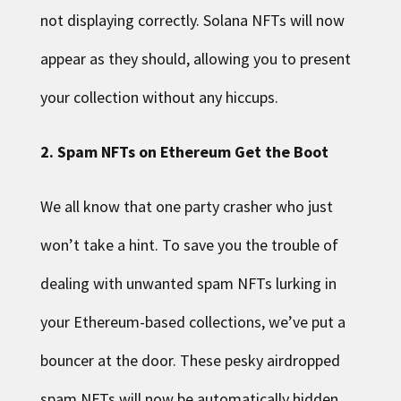
not displaying correctly. Solana NFTs will now
appear as they should, allowing you to present
your collection without any hiccups.
2. Spam NFTs on Ethereum Get the Boot
We all know that one party crasher who just
won’t take a hint. To save you the trouble of
dealing with unwanted spam NFTs lurking in
your Ethereum-based collections, we’ve put a
bouncer at the door. These pesky airdropped
spam NFTs will now be automatically hidden,