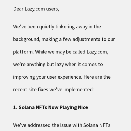
Dear Lazy.com users,
We’ve been quietly tinkering away in the
background, making a few adjustments to our
platform. While we may be called Lazy.com,
we’re anything but lazy when it comes to
improving your user experience. Here are the
recent site fixes we’ve implemented:
1. Solana NFTs Now Playing Nice
We’ve addressed the issue with Solana NFTs