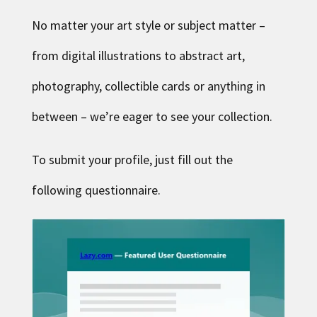
No matter your art style or subject matter –
from digital illustrations to abstract art,
photography, collectible cards or anything in
between – we’re eager to see your collection.
To submit your profile, just fill out
the
following questionnaire
.