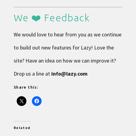
We ❤️ Feedback
We would love to hear from you as we continue
to build out new features for Lazy! Love the
site? Have an idea on how we can improve it?
Drop us a line at
info@lazy.com
Share this:
Related