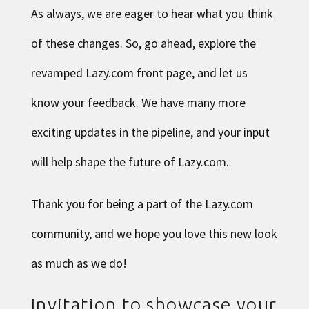
As always, we are eager to hear what you think
of these changes. So, go ahead, explore the
revamped Lazy.com front page, and let us
know your feedback. We have many more
exciting updates in the pipeline, and your input
will help shape the future of Lazy.com.
Thank you for being a part of the Lazy.com
community, and we hope you love this new look
as much as we do!
Invitation to showcase your