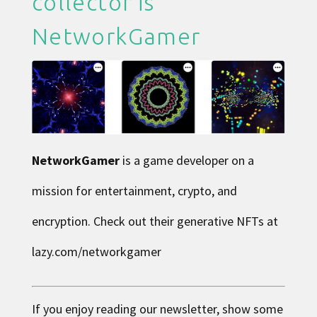
collector is
NetworkGamer
NetworkGamer
is a game developer on a
mission for entertainment, crypto, and
encryption. Check out their generative NFTs at
lazy.com/networkgamer
If you enjoy reading our newsletter, show some