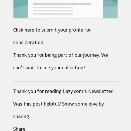
Click here to submit your profile for
consideration.
Thank you for being part of our journey. We
can’t wait to see your collection!
Thank you for reading
Lazy.com
’s Newsletter.
Was this post helpful? Show some love by
sharing.
Share