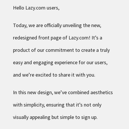
Hello Lazy.com users,
Today, we are officially unveiling the new,
redesigned front page of Lazy.com! It’s a
product of our commitment to create a truly
easy and engaging experience for our users,
and we’re excited to share it with you.
In this new design, we’ve combined aesthetics
with simplicity, ensuring that it’s not only
visually appealing but simple to sign up.