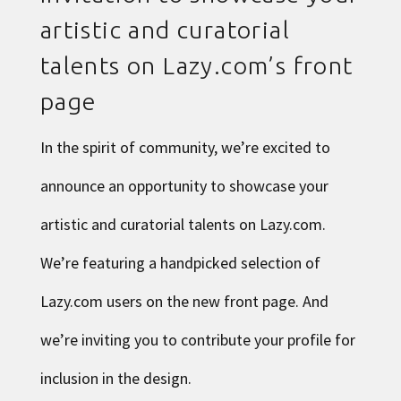
artistic and curatorial
talents on Lazy.com’s front
page
In the spirit of community, we’re excited to
announce an opportunity to showcase your
artistic and curatorial talents on Lazy.com.
We’re featuring a handpicked selection of
Lazy.com users on the new front page. And
we’re inviting you to contribute your profile for
inclusion in the design.