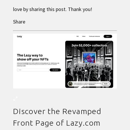
love by sharing this post. Thank you!
Share
Discover the Revamped
Front Page of Lazy.com