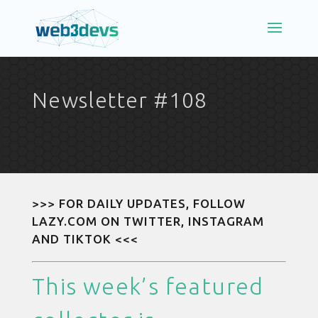
Newsletter #108
>>> FOR DAILY UPDATES, FOLLOW
LAZY.COM ON
TWITTER
,
INSTAGRAM
AND
TIKTOK
<<<
This week’s featured