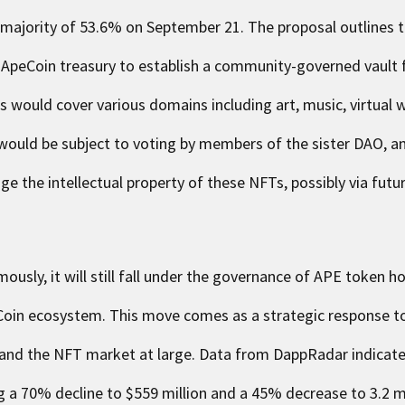
 majority of 53.6% on September 21. The proposal outlines t
 ApeCoin treasury to establish a community-governed vault 
Ts would cover various domains including art, music, virtual
ould be subject to voting by members of the sister DAO, 
age the intellectual property of these NFTs, possibly via futu
ously, it will still fall under the governance of APE token h
eCoin ecosystem. This move comes as a strategic response to
and the NFT market at large. Data from DappRadar indicat
 a 70% decline to $559 million and a 45% decrease to 3.2 mi