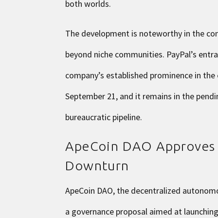
both worlds.
The development is noteworthy in the co
beyond niche communities. PayPal’s entran
company’s established prominence in the
September 21, and it remains in the pendin
bureaucratic pipeline.
ApeCoin DAO Approves S
Downturn
ApeCoin DAO, the decentralized autonomou
a governance proposal aimed at launching 