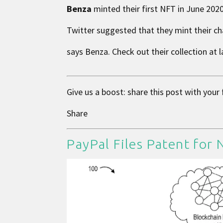
Benza
minted their first NFT in June 2020
Twitter suggested that they mint their cha
says Benza. Check out their collection at
Give us a boost: share this post with your
Share
PayPal Files Patent for