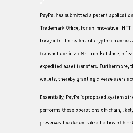
PayPal has submitted a patent applicati
Trademark Office, for an innovative “NFT
foray into the realms of cryptocurrencies
transactions in an NFT marketplace, a fea
expedited asset transfers. Furthermore, th
wallets, thereby granting diverse users a
Essentially, PayPal’s proposed system str
performs these operations off-chain, like
preserves the decentralized ethos of block