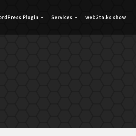
rdPress Plugin
Services
web3talks show