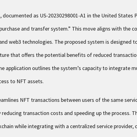
on, documented as
US-20230298001-A1
in the United States 
 purchase and transfer system.” This move aligns with the c
 and web3 technologies. The proposed system is designed to
ture that offers the potential benefits of reduced transacti
e application outlines the system’s capacity to integrate mul
ccess to NFT assets.
eamlines NFT transactions between users of the same service
ly reducing transaction costs and speeding up the process. 
chain while integrating with a centralized service provider, o