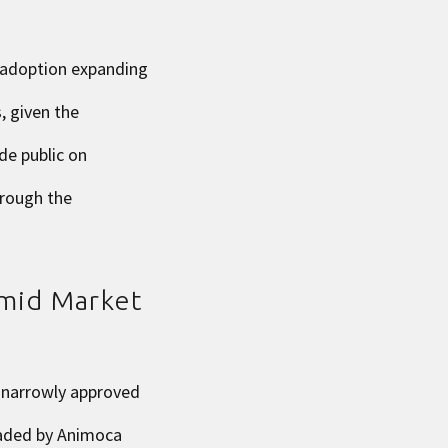
 adoption expanding
, given the
de public on
hrough the
Amid Market
s narrowly approved
aded by Animoca