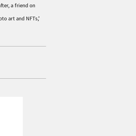
ter, a friend on
pto art and NFTs,’