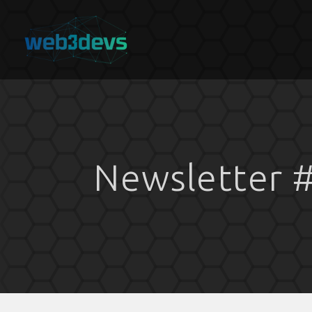
Newsletter 