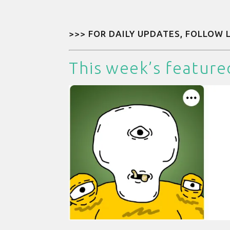
>>> FOR DAILY UPDATES, FOLLOW
This week’s feature