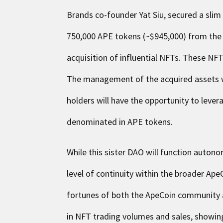
Brands co-founder Yat Siu, secured a slim
750,000 APE tokens (~$945,000) from the
acquisition of influential NFTs. These NF
The management of the acquired assets w
holders will have the opportunity to lever
denominated in APE tokens.
While this sister DAO will function autonom
level of continuity within the broader Ap
fortunes of both the ApeCoin community 
in NFT trading volumes and sales, showing