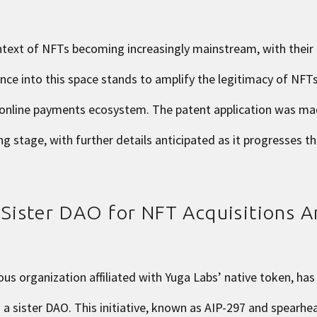
ntext of NFTs becoming increasingly mainstream, with their
ce into this space stands to amplify the legitimacy of NFTs
 online payments ecosystem. The patent application was ma
g stage, with further details anticipated as it progresses t
ister DAO for NFT Acquisitions 
s organization affiliated with Yuga Labs’ native token, ha
a sister DAO. This initiative, known as
AIP-297
and spearhe