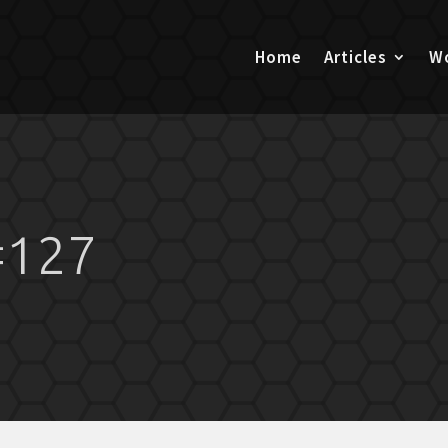
Home
Articles
Wo
#127