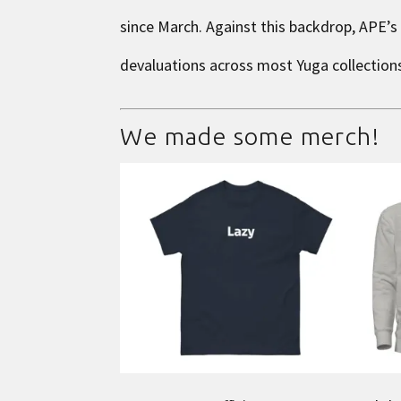
since March. Against this backdrop, APE’s
devaluations across most Yuga collection
We made some merch!