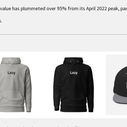
 value has plummeted over 95% from its April 2022 peak, para
s.