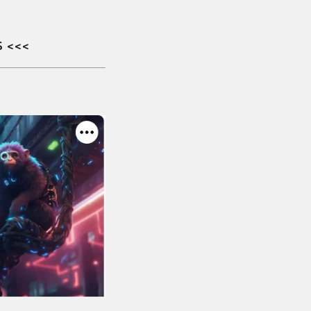
S
<<<