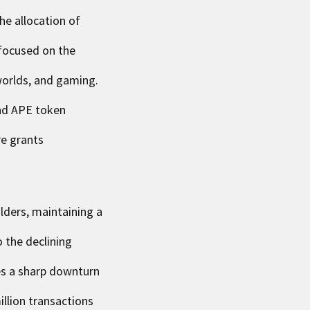
he allocation of
focused on the
 worlds, and gaming.
and APE token
re grants
olders, maintaining a
 the declining
es a sharp downturn
llion transactions