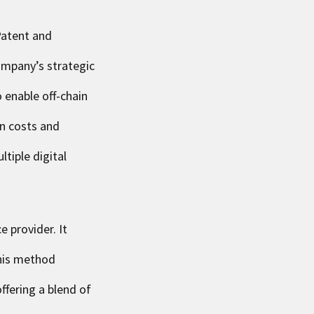
Patent and
ompany’s strategic
 enable off-chain
on costs and
tiple digital
 provider. It
This method
ffering a blend of