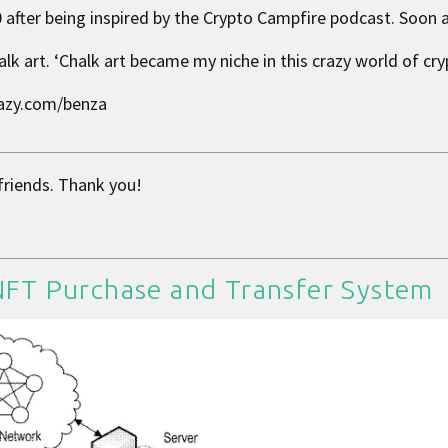
 after being inspired by the Crypto Campfire podcast. Soon af
lk art. ‘Chalk art became my niche in this crazy world of cry
 lazy.com/benza
 friends. Thank you!
 NFT Purchase and Transfer System