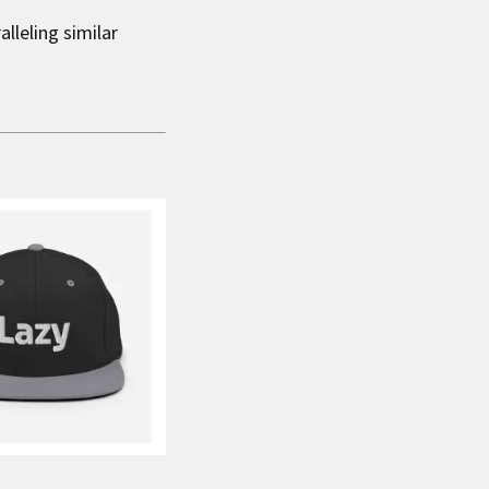
lleling similar