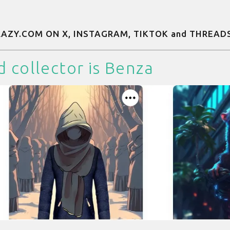
 LAZY.COM ON
X
,
INSTAGRAM
,
TIKTOK
and
THREAD
d collector is
Benza