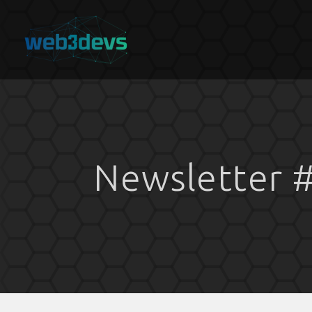
Newsletter #