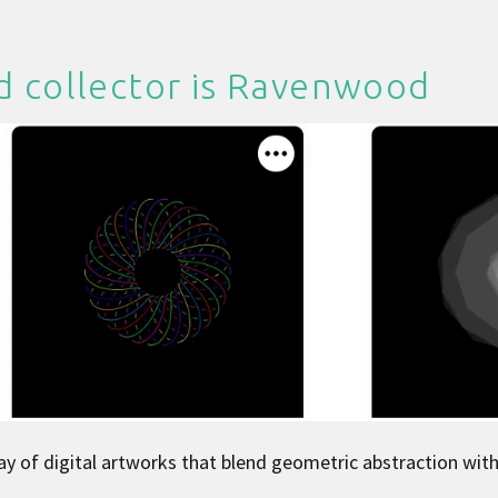
d collector is
Ravenwood
ray of digital artworks that blend geometric abstraction wit