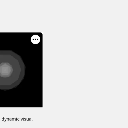
h dynamic visual