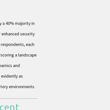
y a 40% majority in
r enhanced security
e respondents, each
erscoring a landscape
ynamics and
 evidently as
atory environments.
cent