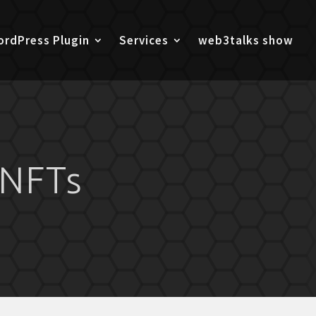
rdPress Plugin
Services
web3talks show
 NFTs