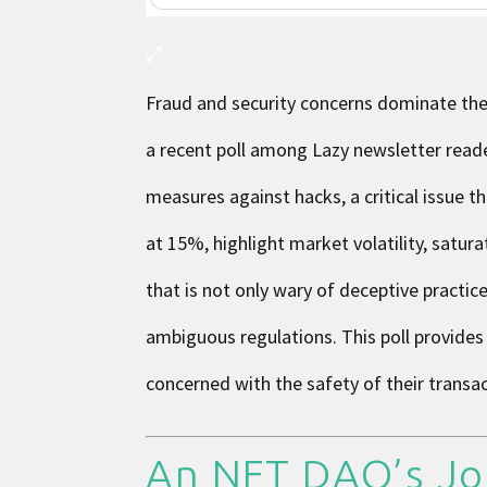
Fraud and security concerns dominate the
a recent poll among Lazy newsletter read
measures against hacks, a critical issue 
at 15%, highlight market volatility, satur
that is not only wary of deceptive practi
ambiguous regulations. This poll provides 
concerned with the safety of their transa
An NFT DAO’s Jo