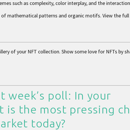
emes such as complexity, color interplay, and the interactio
e of mathematical patterns and organic motifs. View the full 
allery of your NFT collection. Show some love for NFTs by sh
t week’s poll: In your
t is the most pressing c
arket today?