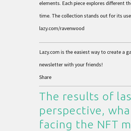
elements. Each piece explores different th
time. The collection stands out for its us
lazy.com/ravenwood
Lazy.com is the easiest way to create a g
newsletter with your friends!
Share
The results of las
perspective, wha
facing the NFT m