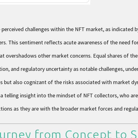
 perceived challenges within the NFT market, as indicated b
ers. This sentiment reflects acute awareness of the need fo
that overshadows other market concerns. Equal shares of th
ation, and regulatory uncertainty as notable challenges, und
ces but also cognizant of the risks associated with market d
a telling insight into the mindset of NFT collectors, who are
ctions as they are with the broader market forces and regul
urney from Concept to S