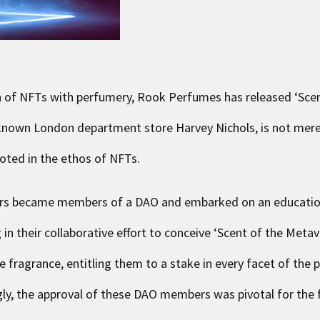
ion of NFTs with perfumery, Rook Perfumes has released ‘
Sce
0known London department store Harvey Nichols, is not mere
ooted in the ethos of NFTs.
ers became members of a DAO and embarked on an education
in their collaborative effort to conceive ‘Scent of the Metav
fragrance, entitling them to a stake in every facet of the p
ly, the approval of these DAO members was pivotal for the f