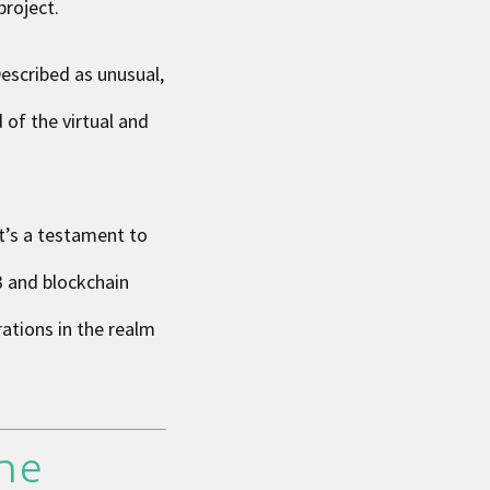
project.
escribed as unusual,
 of the virtual and
it’s a testament to
3 and blockchain
ations in the realm
the