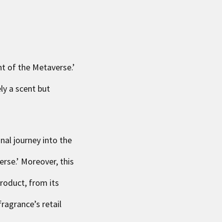
nt of the Metaverse
.’
ly a scent but
al journey into the
erse.’ Moreover, this
roduct, from its
ragrance’s retail