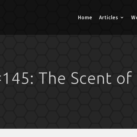
Home
Articles
Wo
145: The Scent of