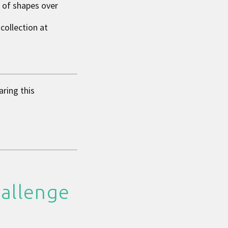
n of shapes over
collection at
aring this
hallenge