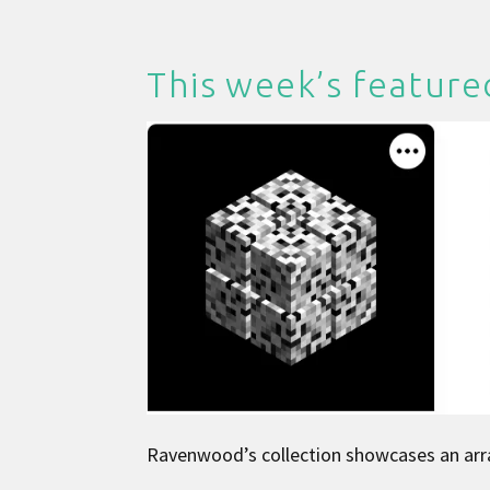
This week’s feature
Ravenwood
’s collection showcases an ar