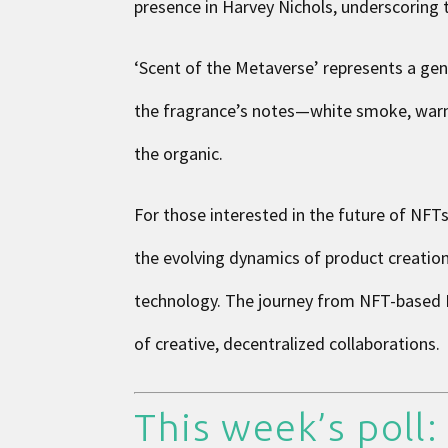
presence in Harvey Nichols, underscoring 
‘Scent of the Metaverse’ represents a gen
the fragrance’s notes—white smoke, warm ci
the organic.
For those interested in the future of NFTs
the evolving dynamics of product creati
technology. The journey from NFT-based D
of creative, decentralized collaborations.
This week’s poll: