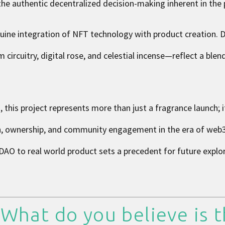
the authentic decentralized decision-making inherent in the 
uine integration of NFT technology with product creation. D
rcuitry, digital rose, and celestial incense—reflect a blend
, this project represents more than just a fragrance launch; 
on, ownership, and community engagement in the era of web
AO to real world product sets a precedent for future explor
 What do you believe is 