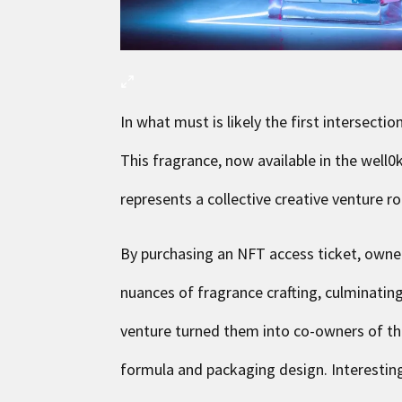
In what must is likely the first intersect
This fragrance, now available in the well
represents a collective creative venture r
By purchasing an NFT access ticket, own
nuances of fragrance crafting, culminating 
venture turned them into co-owners of the 
formula and packaging design. Interesting