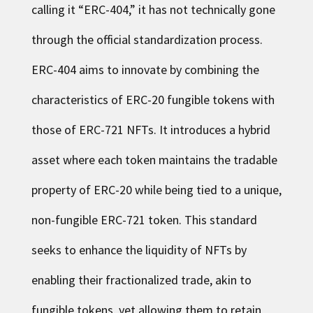
calling it “ERC-404,” it has not technically gone
through the official standardization process.
ERC-404 aims to innovate by combining the
characteristics of ERC-20 fungible tokens with
those of ERC-721 NFTs. It introduces a hybrid
asset where each token maintains the tradable
property of ERC-20 while being tied to a unique,
non-fungible ERC-721 token. This standard
seeks to enhance the liquidity of NFTs by
enabling their fractionalized trade, akin to
fungible tokens, yet allowing them to retain