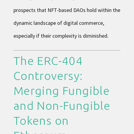
prospects that NFT-based DAOs hold within the
dynamic landscape of digital commerce,
especially if their complexity is diminished.
The ERC-404
Controversy:
Merging Fungible
and Non-Fungible
Tokens on