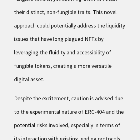
their distinct, non-fungible traits. This novel
approach could potentially address the liquidity
issues that have long plagued NFTs by
leveraging the fluidity and accessibility of
fungible tokens, creating a more versatile
digital asset.
Despite the excitement, caution is advised due
to the experimental nature of ERC-404 and the
potential risks involved, especially in terms of
its interaction with existing lending protocols.