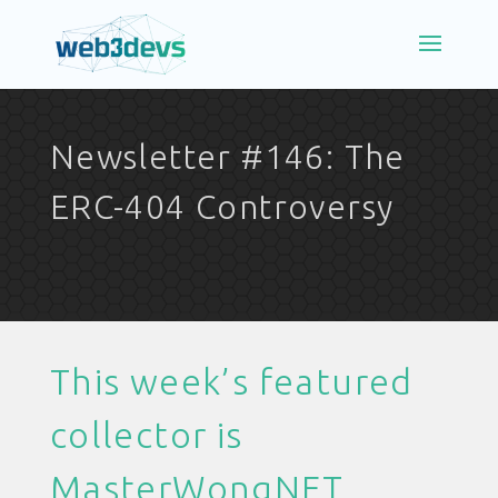
Newsletter #146: The
ERC-404 Controversy
This week’s featured
collector is
MasterWongNFT