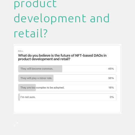
product
development and
retail?