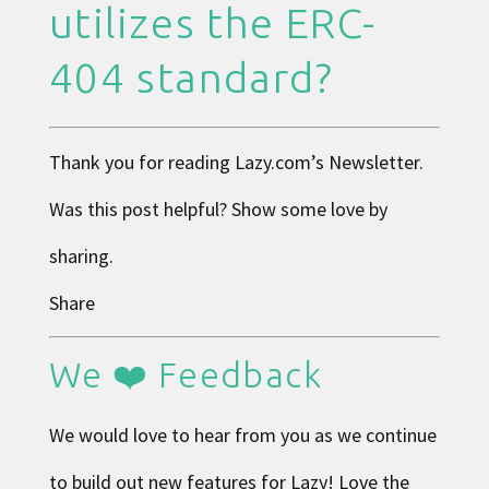
utilizes the ERC-
404 standard?
Thank you for reading
Lazy.com
’s Newsletter.
Was this post helpful? Show some love by
sharing.
Share
We ❤️ Feedback
We would love to hear from you as we continue
to build out new features for Lazy! Love the