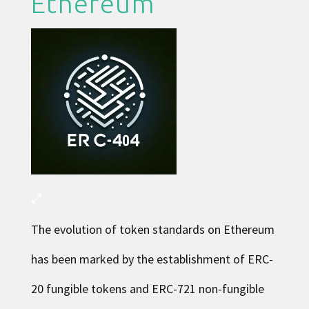
Ethereum
The evolution of token standards on Ethereum
has been marked by the establishment of ERC-
20 fungible tokens and ERC-721 non-fungible