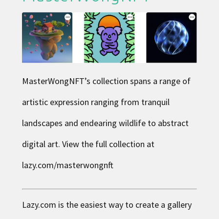
MasterWongNFT
’s collection spans a range of
artistic expression ranging from tranquil
landscapes and endearing wildlife to abstract
digital art. View the full collection at
lazy.com/masterwongnft
Lazy.com is the easiest way to create a gallery