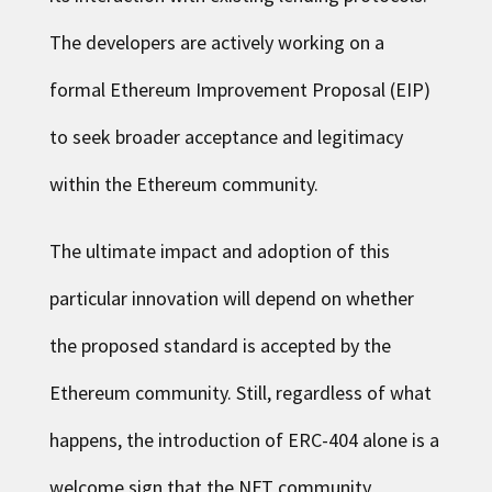
The developers are actively working on a
formal Ethereum Improvement Proposal (EIP)
to seek broader acceptance and legitimacy
within the Ethereum community.
The ultimate impact and adoption of this
particular innovation will depend on whether
the proposed standard is accepted by the
Ethereum community. Still, regardless of what
happens, the introduction of ERC-404 alone is a
welcome sign that the NFT community