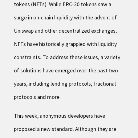
tokens (NFTs). While ERC-20 tokens saw a
surge in on-chain liquidity with the advent of
Uniswap and other decentralized exchanges,
NFTs have historically grappled with liquidity
constraints. To address these issues, a variety
of solutions have emerged over the past two
years, including lending protocols, fractional
protocols and more.
This week, anonymous developers have
proposed a new standard. Although they are