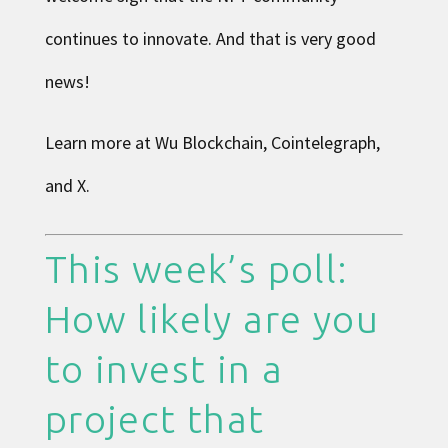
continues to innovate. And that is very good
news!
Learn more at
Wu Blockchain
,
Cointelegraph
,
and
X
.
This week’s poll:
How likely are you
to invest in a
project that