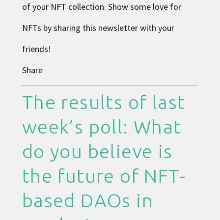
of your NFT collection. Show some love for
NFTs by sharing this newsletter with your
friends!
Share
The results of last
week’s poll: What
do you believe is
the future of NFT-
based DAOs in