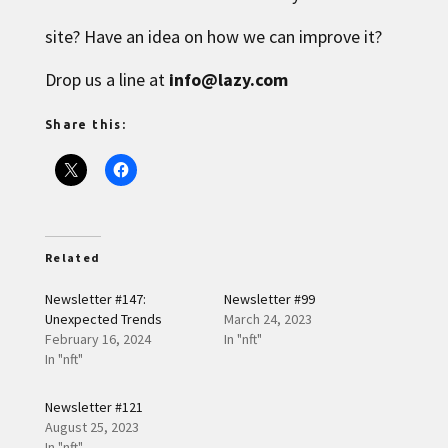
site? Have an idea on how we can improve it?
Drop us a line at
info@lazy.com
Share this:
Related
Newsletter #147:
Newsletter #99
Unexpected Trends
March 24, 2023
February 16, 2024
In "nft"
In "nft"
Newsletter #121
August 25, 2023
In "nft"