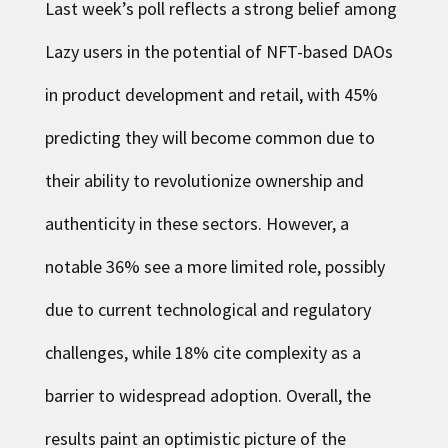
Last week’s poll reflects a strong belief among
Lazy users in the potential of NFT-based DAOs
in product development and retail, with 45%
predicting they will become common due to
their ability to revolutionize ownership and
authenticity in these sectors. However, a
notable 36% see a more limited role, possibly
due to current technological and regulatory
challenges, while 18% cite complexity as a
barrier to widespread adoption. Overall, the
results paint an optimistic picture of the