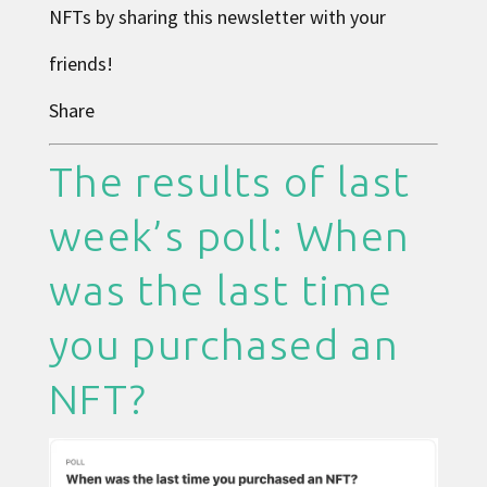
NFTs by sharing this newsletter with your
friends!
Share
The results of last
week’s poll: When
was the last time
you purchased an
NFT?