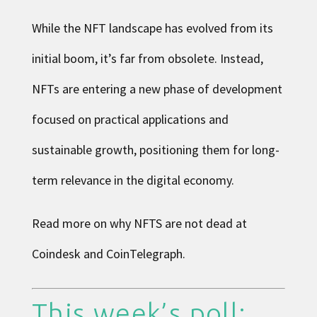
While the NFT landscape has evolved from its
initial boom, it’s far from obsolete. Instead,
NFTs are entering a new phase of development
focused on practical applications and
sustainable growth, positioning them for long-
term relevance in the digital economy.
Read more on why NFTS are not dead at
Coindesk
and
CoinTelegraph
.
This week’s poll: