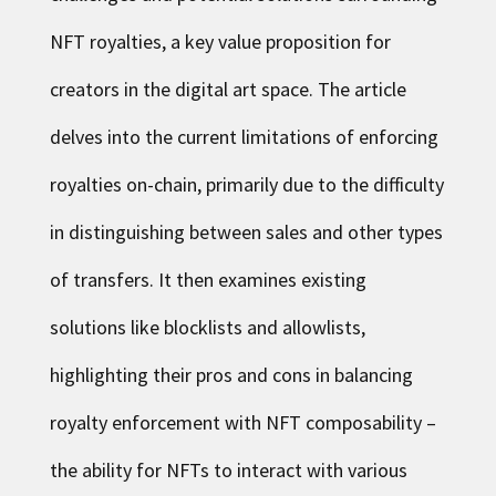
NFT royalties, a key value proposition for
creators in the digital art space. The article
delves into the current limitations of enforcing
royalties on-chain, primarily due to the difficulty
in distinguishing between sales and other types
of transfers. It then examines existing
solutions like blocklists and allowlists,
highlighting their pros and cons in balancing
royalty enforcement with NFT composability –
the ability for NFTs to interact with various