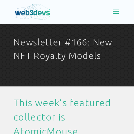
Newsletter #166: New
NFT Royalty Models
This week’s featured
collector is
AtomicMouse