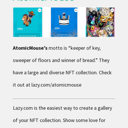
AtomicMouse’s
motto is “keeper of key,
sweeper of floors and winner of bread.” They
have a large and diverse NFT collection. Check
it out at lazy.com/atomicmouse
Lazy.com is the easiest way to create a gallery
of your NFT collection. Show some love for