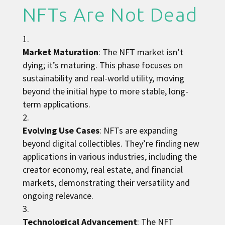
NFTs Are Not Dead
Market Maturation
: The NFT market isn’t
dying; it’s maturing. This phase focuses on
sustainability and real-world utility, moving
beyond the initial hype to more stable, long-
term applications.
Evolving Use Cases
: NFTs are expanding
beyond digital collectibles. They’re finding new
applications in various industries, including the
creator economy, real estate, and financial
markets, demonstrating their versatility and
ongoing relevance.
Technological Advancement
: The NFT