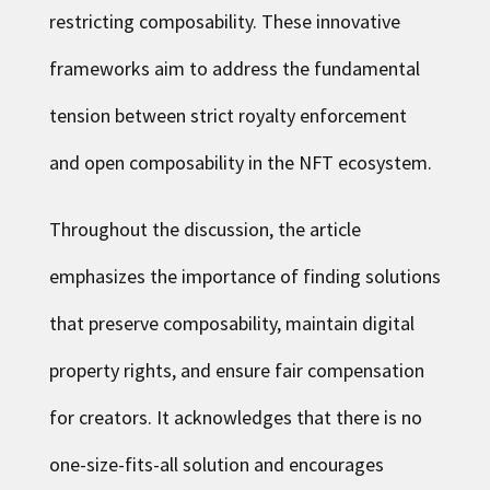
restricting composability. These innovative
frameworks aim to address the fundamental
tension between strict royalty enforcement
and open composability in the NFT ecosystem.
Throughout the discussion, the article
emphasizes the importance of finding solutions
that preserve composability, maintain digital
property rights, and ensure fair compensation
for creators. It acknowledges that there is no
one-size-fits-all solution and encourages