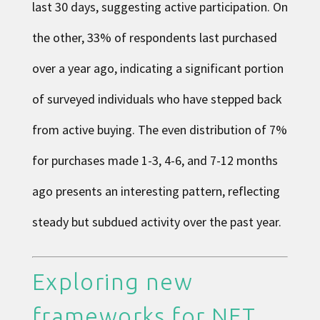
last 30 days, suggesting active participation. On
the other, 33% of respondents last purchased
over a year ago, indicating a significant portion
of surveyed individuals who have stepped back
from active buying. The even distribution of 7%
for purchases made 1-3, 4-6, and 7-12 months
ago presents an interesting pattern, reflecting
steady but subdued activity over the past year.
Exploring new
frameworks for NFT