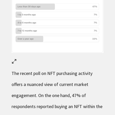
The recent poll on NFT purchasing activity
offers a nuanced view of current market
engagement. On the one hand, 47% of
respondents reported buying an NFT within the