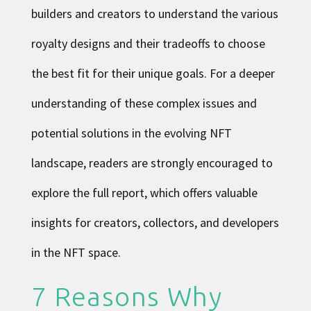
builders and creators to understand the various
royalty designs and their tradeoffs to choose
the best fit for their unique goals. For a deeper
understanding of these complex issues and
potential solutions in the evolving NFT
landscape, readers are strongly encouraged to
explore the full report, which offers valuable
insights for creators, collectors, and developers
in the
NFT space
.
7 Reasons Why