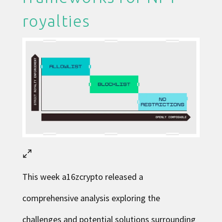
royalties
This week
a16zcrypto released
a
comprehensive analysis exploring the
challenges and potential solutions surrounding