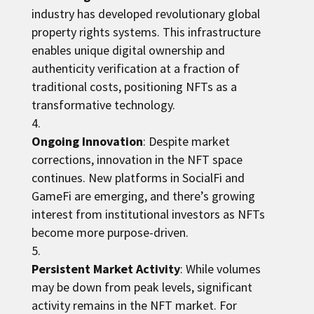
industry has developed revolutionary global
property rights systems. This infrastructure
enables unique digital ownership and
authenticity verification at a fraction of
traditional costs, positioning NFTs as a
transformative technology.
Ongoing Innovation
: Despite market
corrections, innovation in the NFT space
continues. New platforms in SocialFi and
GameFi are emerging, and there’s growing
interest from institutional investors as NFTs
become more purpose-driven.
Persistent Market Activity
: While volumes
may be down from peak levels, significant
activity remains in the NFT market. For