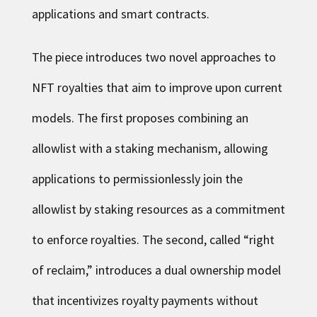
applications and smart contracts.
The piece introduces two novel approaches to
NFT royalties that aim to improve upon current
models. The first proposes combining an
allowlist with a staking mechanism, allowing
applications to permissionlessly join the
allowlist by staking resources as a commitment
to enforce royalties. The second, called “right
of reclaim,” introduces a dual ownership model
that incentivizes royalty payments without