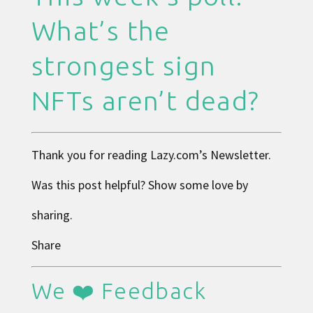
What’s the
strongest sign
NFTs aren’t dead?
Thank you for reading
Lazy.com
’s Newsletter.
Was this post helpful? Show some love by
sharing.
Share
We ❤️ Feedback