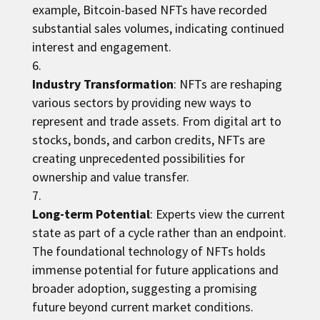
example, Bitcoin-based NFTs have recorded
substantial sales volumes, indicating continued
interest and engagement.
Industry Transformation
: NFTs are reshaping
various sectors by providing new ways to
represent and trade assets. From digital art to
stocks, bonds, and carbon credits, NFTs are
creating unprecedented possibilities for
ownership and value transfer.
Long-term Potential
: Experts view the current
state as part of a cycle rather than an endpoint.
The foundational technology of NFTs holds
immense potential for future applications and
broader adoption, suggesting a promising
future beyond current market conditions.