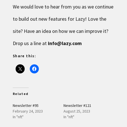
We would love to hear from you as we continue
to build out new features for Lazy! Love the
site? Have an idea on how we can improve it?
Drop us a line at
info@lazy.com
Share this:
Related
Newsletter #95
Newsletter #121
February 24, 2023
August 25, 2023
In "nft"
In "nft"