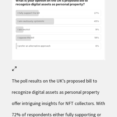
The poll results on the UK’s proposed bill to
recognize digital assets as personal property
offer intriguing insights for NFT collectors. With
72% of respondents either fully supporting or