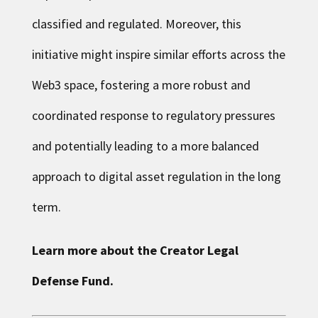
classified and regulated. Moreover, this
initiative might inspire similar efforts across the
Web3 space, fostering a more robust and
coordinated response to regulatory pressures
and potentially leading to a more balanced
approach to digital asset regulation in the long
term.
Learn more about the
Creator Legal
Defense Fund
.