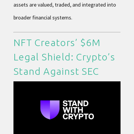
assets are valued, traded, and integrated into
broader financial systems.
NFT Creators’ $6M
Legal Shield: Crypto’s
Stand Against SEC