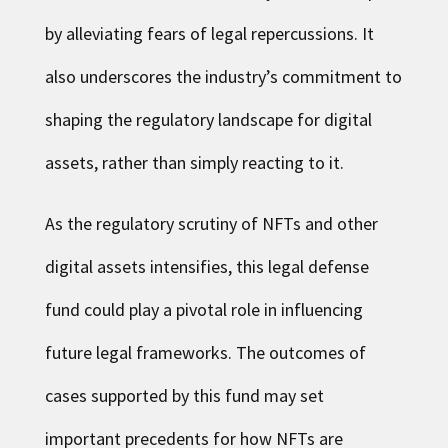
by alleviating fears of legal repercussions. It
also underscores the industry’s commitment to
shaping the regulatory landscape for digital
assets, rather than simply reacting to it.
As the regulatory scrutiny of NFTs and other
digital assets intensifies, this legal defense
fund could play a pivotal role in influencing
future legal frameworks. The outcomes of
cases supported by this fund may set
important precedents for how NFTs are