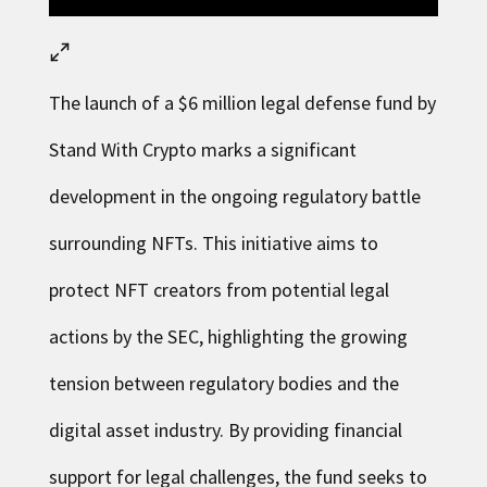
The launch of a $6 million legal defense fund by
Stand With Crypto
marks a significant
development in the ongoing regulatory battle
surrounding NFTs. This initiative aims to
protect NFT creators from potential legal
actions by the SEC, highlighting the growing
tension between regulatory bodies and the
digital asset industry. By providing financial
support for legal challenges, the fund seeks to