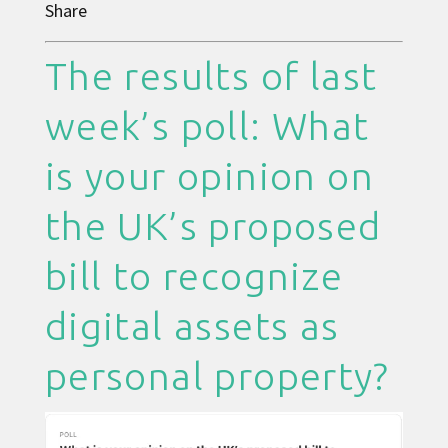
Share
The results of last
week’s poll: What
is your opinion on
the UK’s proposed
bill to recognize
digital assets as
personal property?