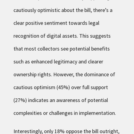
cautiously optimistic about the bill, there’s a
clear positive sentiment towards legal
recognition of digital assets. This suggests
that most collectors see potential benefits
such as enhanced legitimacy and clearer
ownership rights. However, the dominance of
cautious optimism (45%) over full support
(27%) indicates an awareness of potential
complexities or challenges in implementation.
Interestingly, only 18% oppose the bill outright,