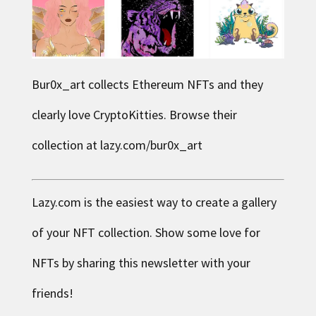
Bur0x_art collects Ethereum NFTs and they
clearly love CryptoKitties. Browse their
collection at
lazy.com/bur0x_art
Lazy.com is the easiest way to create a gallery
of your NFT collection. Show some love for
NFTs by sharing this newsletter with your
friends!