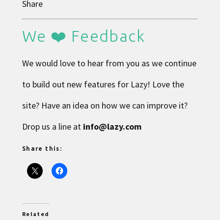
Share
We ❤️ Feedback
We would love to hear from you as we continue
to build out new features for Lazy! Love the
site? Have an idea on how we can improve it?
Drop us a line at
info@lazy.com
Share this:
Related