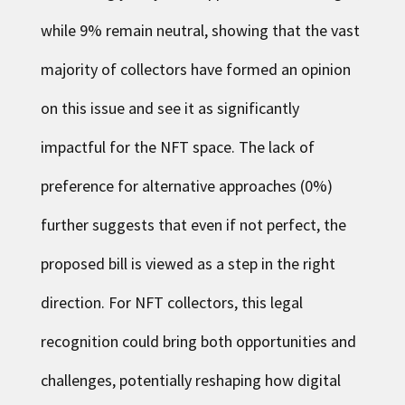
while 9% remain neutral, showing that the vast
majority of collectors have formed an opinion
on this issue and see it as significantly
impactful for the NFT space. The lack of
preference for alternative approaches (0%)
further suggests that even if not perfect, the
proposed bill is viewed as a step in the right
direction. For NFT collectors, this legal
recognition could bring both opportunities and
challenges, potentially reshaping how digital