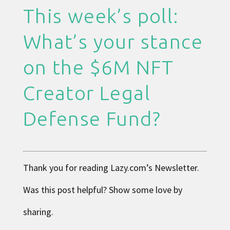
This week’s poll:
What’s your stance
on the $6M NFT
Creator Legal
Defense Fund?
Thank you for reading
Lazy.com
’s Newsletter.
Was this post helpful? Show some love by
sharing.