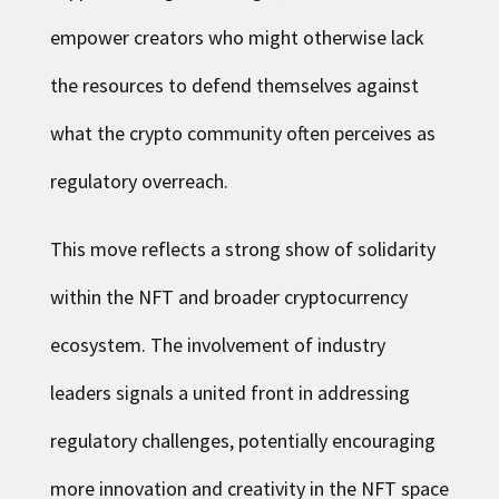
empower creators who might otherwise lack
the resources to defend themselves against
what the crypto community often perceives as
regulatory overreach.
This move reflects a strong show of solidarity
within the NFT and broader cryptocurrency
ecosystem. The involvement of industry
leaders signals a united front in addressing
regulatory challenges, potentially encouraging
more innovation and creativity in the NFT space