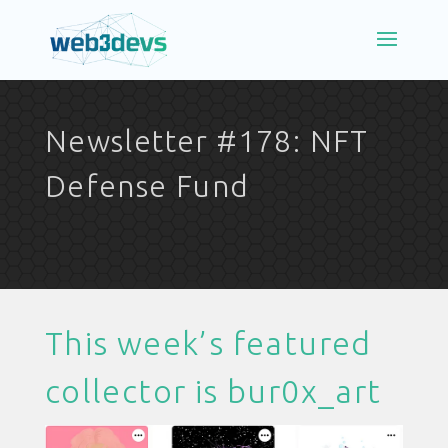
Newsletter #178: NFT
Defense Fund
This week’s featured
collector is
bur0x_art