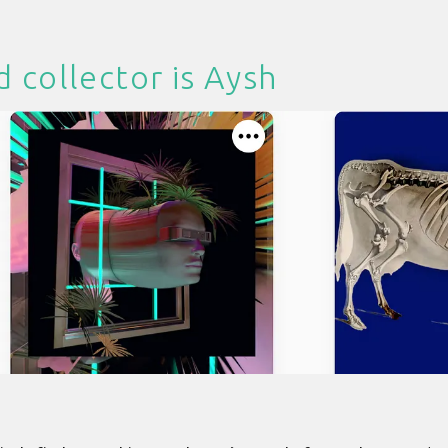
d collector is
Aysh