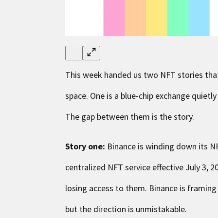
This week handed us two NFT stories that,
space. One is a blue-chip exchange quietly
The gap between them is the story.
Story one:
Binance is winding down its NF
centralized NFT service effective July 3, 2
losing access to them. Binance is framin
but the direction is unmistakable.