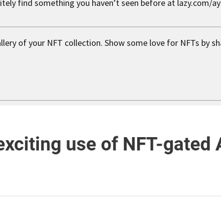
nitely find something you haven’t seen before at lazy.com/a
allery of your NFT collection. Show some love for NFTs by sh