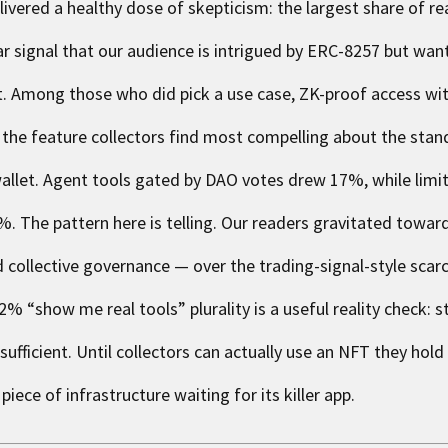
livered a healthy dose of skepticism: the largest share of r
lear signal that our audience is intrigued by ERC-8257 but wa
t. Among those who did pick a use case, ZK-proof access wi
 the feature collectors find most compelling about the stan
r wallet. Agent tools gated by DAO votes drew 17%, while lim
 The pattern here is telling. Our readers gravitated towar
d collective governance — over the trading-signal-style scarc
% “show me real tools” plurality is a useful reality check: 
ufficient. Until collectors can actually use an NFT they hold
ece of infrastructure waiting for its killer app.