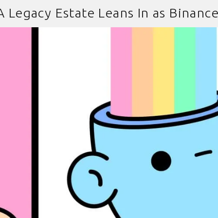
 A Legacy Estate Leans In as Binanc