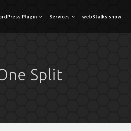
rdPress Plugin
Services
web3talks show
One Split