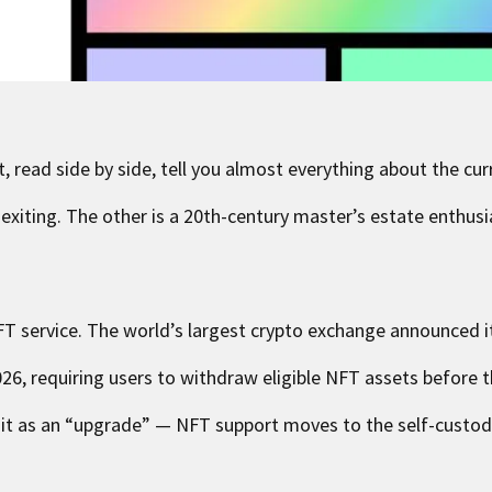
 read side by side, tell you almost everything about the cur
 exiting. The other is a 20th-century master’s estate enthusia
T service. The world’s largest crypto exchange announced it 
026, requiring users to withdraw eligible NFT assets before t
g it as an “upgrade” — NFT support moves to the self-custod