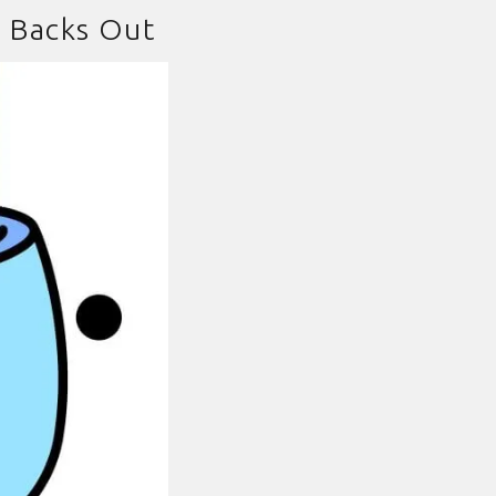
e Backs Out