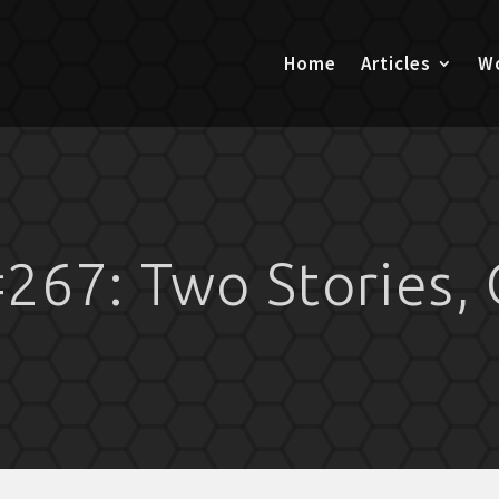
Home
Articles
Wo
267: Two Stories, 