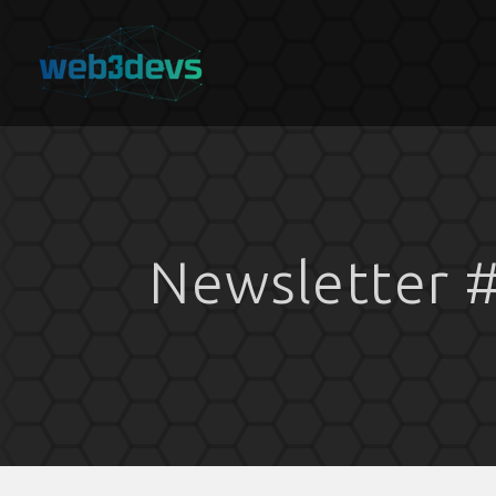
Newsletter #