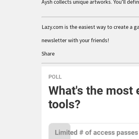
Aysh
collects unique artworks. You’ll defi
Lazy.com is the easiest way to create a g
newsletter with your friends!
Share