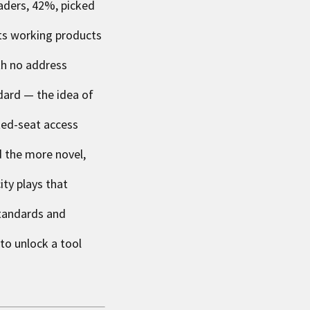
eaders, 42%, picked
nts working products
th no address
dard — the idea of
ited-seat access
d the more novel,
ity plays that
standards and
 to unlock a tool