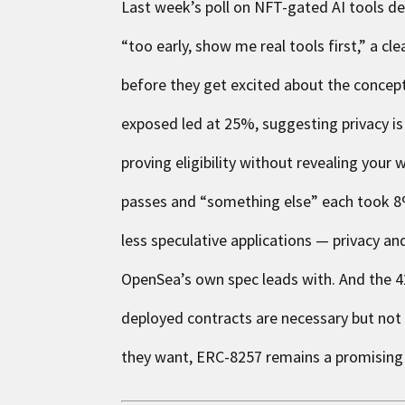
Last week’s poll on NFT-gated AI tools de
“too early, show me real tools first,” a c
before they get excited about the concep
exposed led at 25%, suggesting privacy is
proving eligibility without revealing you
passes and “something else” each took 8%.
less speculative applications — privacy an
OpenSea’s own spec leads with. And the 42
deployed contracts are necessary but not s
they want, ERC-8257 remains a promising pi