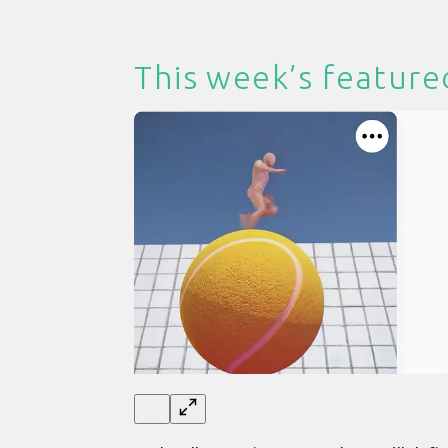
This week’s feature