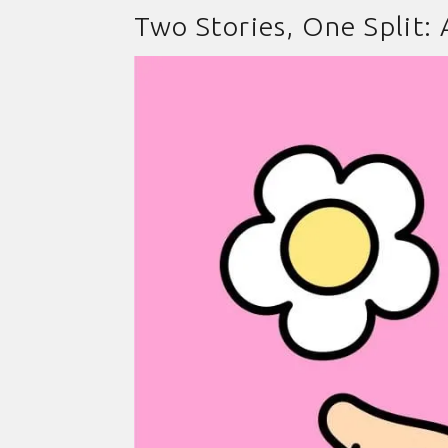
Two Stories, One Split: