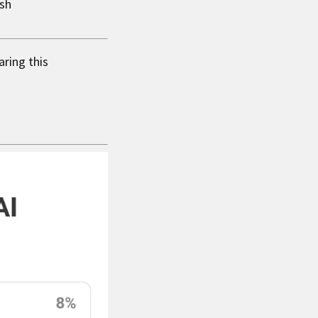
ysh
aring this