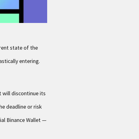
rent state of the
stically entering.
will discontinue its
he deadline or risk
ial Binance Wallet —