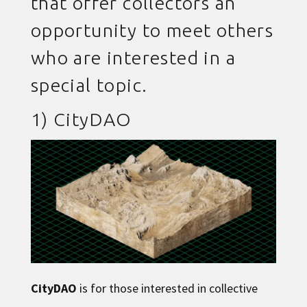
that offer collectors an
opportunity to meet others
who are interested in a
special topic.
1)
CityDAO
CityDAO
is for those interested in collective