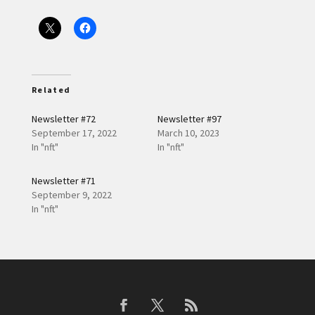
Related
Newsletter #72
Newsletter #97
September 17, 2022
March 10, 2023
In "nft"
In "nft"
Newsletter #71
September 9, 2022
In "nft"