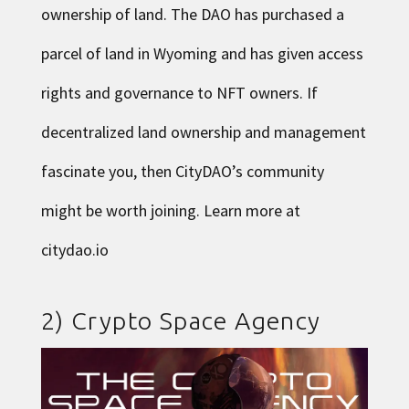
ownership of land. The DAO has purchased a
parcel of land in Wyoming and has given access
rights and governance to NFT owners. If
decentralized land ownership and management
fascinate you, then CityDAO’s community
might be worth joining. Learn more at
citydao.io
2)
Crypto Space Agency