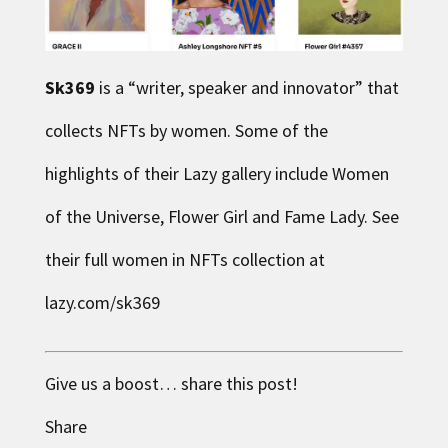
Sk369
is a “writer, speaker and innovator” that
collects NFTs by women. Some of the
highlights of their Lazy gallery include Women
of the Universe, Flower Girl and Fame Lady. See
their full women in NFTs collection at
lazy.com/sk369
Give us a boost… share this post!
Share