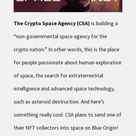
The Crypto Space Agency
(CSA)
is building a
“non-governmental space agency for the
crypto nation.” In other words, this is the place
for people passionate about human exploration
of space, the search for extraterrestrial
intelligence and advanced space technology,
such as asteroid destruction. And here’s
something really cool: CSA plans to send one of
their NFT collectors into space on Blue Origin!