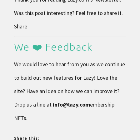
Was this post interesting? Feel free to share it.
Share
We ❤️ Feedback
We would love to hear from you as we continue
to build out new features for Lazy! Love the
site? Have an idea on how we can improve it?
Drop us a line at
info@lazy.com
embership
NFTs.
Share this: