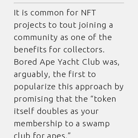
It is common for NFT
projects to tout joining a
community as one of the
benefits for collectors.
Bored Ape Yacht Club was,
arguably, the first to
popularize this approach by
promising that the “token
itself doubles as your
membership to a swamp
club for apes.”