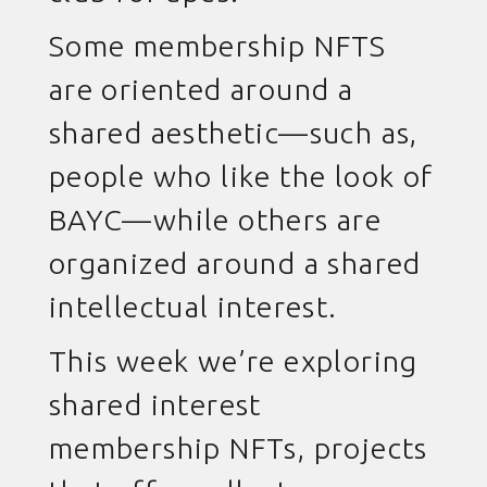
Some membership NFTS
are oriented around a
shared aesthetic—such as,
people who like the look of
BAYC—while others are
organized around a shared
intellectual interest.
This week we’re exploring
shared interest
membership NFTs, projects