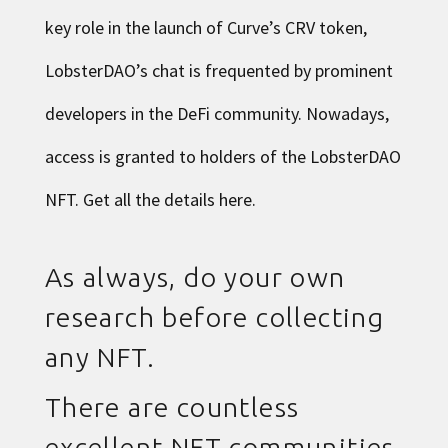
key role in the launch of Curve’s CRV token,
LobsterDAO’s chat is frequented by prominent
developers in the DeFi community. Nowadays,
access is granted to holders of the LobsterDAO
NFT. Get all the details
here
.
As always, do your own
research before collecting
any NFT.
There are countless
excellent NFT communities