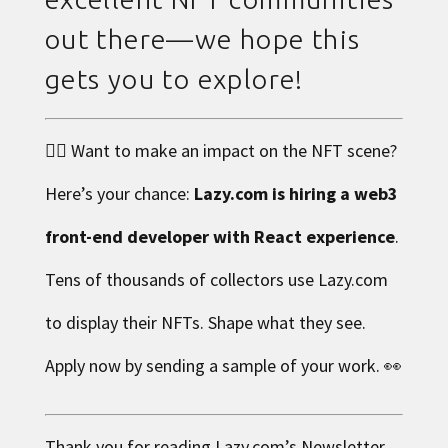
out there—we hope this
gets you to explore!
👉🏼 Want to make an impact on the NFT scene?
Here’s your chance:
Lazy.com is hiring a web3
front-end developer with React experience
.
Tens of thousands of collectors use Lazy.com
to display their NFTs. Shape what they see.
Apply now by sending a sample of your work
. 👀
Thank you for reading
Lazy.com
’s Newsletter.