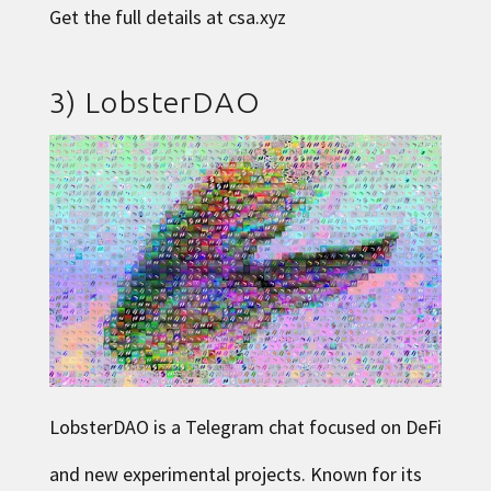
Get the full details at
csa.xyz
3)
LobsterDAO
LobsterDAO
is a Telegram chat focused on DeFi
and new experimental projects. Known for its