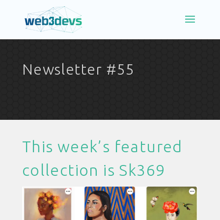
Newsletter #55
This week’s featured
collection is
Sk369