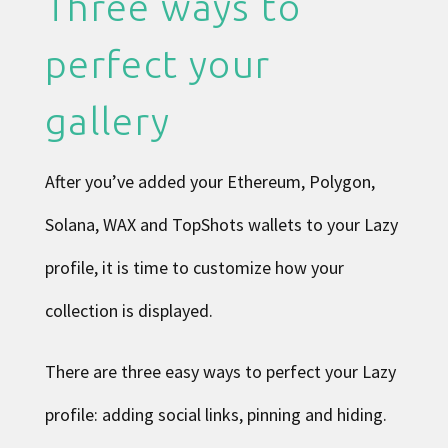
Three ways to
perfect your
gallery
After you’ve added your Ethereum, Polygon,
Solana, WAX and TopShots wallets to your Lazy
profile, it is time to customize how your
collection is displayed.
There are three easy ways to perfect your Lazy
profile: adding social links, pinning and hiding.