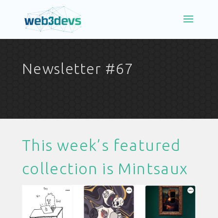
Newsletter #67
This week’s featured
collection is
Mintsaux