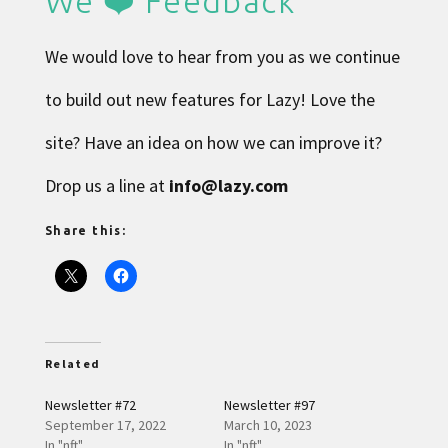
We ❤️ Feedback
We would love to hear from you as we continue
to build out new features for Lazy! Love the
site? Have an idea on how we can improve it?
Drop us a line at
info@lazy.com
Share this:
Related
Newsletter #72
Newsletter #97
September 17, 2022
March 10, 2023
In "nft"
In "nft"