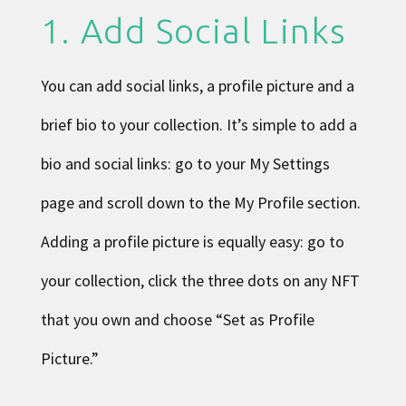
1. Add Social Links
You can add social links, a profile picture and a
brief bio to your collection. It’s simple to add a
bio and social links: go to your
My Settings
page and scroll down to the My Profile section.
Adding a profile picture is equally easy: go to
your collection, click the three dots on any NFT
that you own and choose “Set as Profile
Picture.”