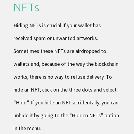
NFTs
Hiding NFTs is crucial if your wallet has
received spam or unwanted artworks.
Sometimes these NFTs are airdropped to
wallets and, because of the way the blockchain
works, there is no way to refuse delivery. To
hide an NFT, click on the three dots and select
“Hide.” If you hide an NFT accidentally, you can
unhide it by going to the “Hidden NFTs” option
in the menu.