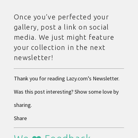
Once you’ve perfected your
gallery, post a link on social
media. We just might feature
your collection in the next
newsletter!
Thank you for reading
Lazy.com
’s Newsletter.
Was this post interesting? Show some love by
sharing.
Share