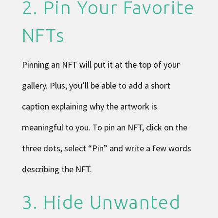
2. Pin Your Favorite
NFTs
Pinning an NFT will put it at the top of your
gallery. Plus, you’ll be able to add a short
caption explaining why the artwork is
meaningful to you. To pin an NFT, click on the
three dots, select “Pin” and write a few words
describing the NFT.
3. Hide Unwanted