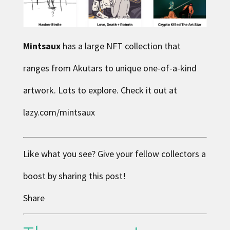
Mintsaux
has a large NFT collection that
ranges from Akutars to unique one-of-a-kind
artwork. Lots to explore. Check it out at
lazy.com/mintsaux
Like what you see? Give your fellow collectors a
boost by sharing this post!
Share