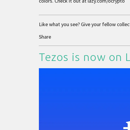
colors. Check it out at
lazy.com/ocrypto
Like what you see? Give your fellow collec
Share
Tezos is now on 