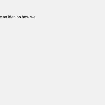
ve an idea on how we