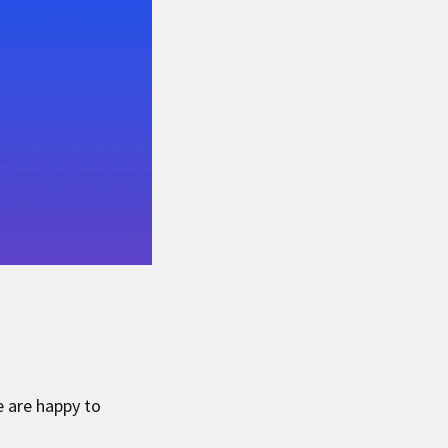
 are happy to