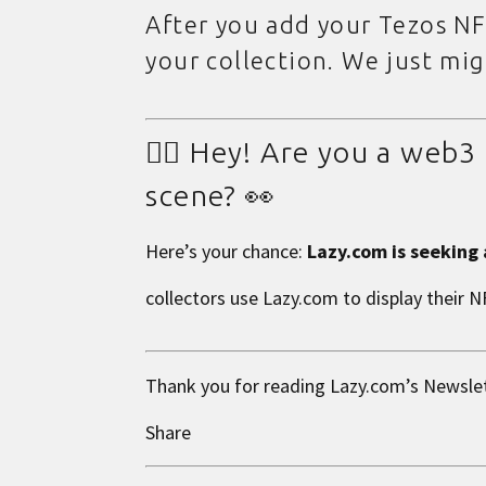
After you add your Tezos NF
your collection. We just mi
👉🏼 Hey! Are you a web
scene? 👀
Here’s your chance:
Lazy.com is seeking
collectors use Lazy.com to display their 
Thank you for reading
Lazy.com
’s Newsle
Share