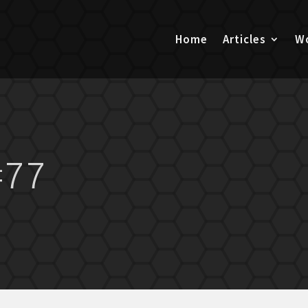
Home
Articles
Wo
#77