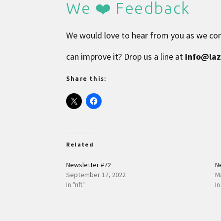
We ❤️ Feedback
We would love to hear from you as we con
can improve it? Drop us a line at
info@la
Share this:
Related
Newsletter #72
N
September 17, 2022
M
In "nft"
In