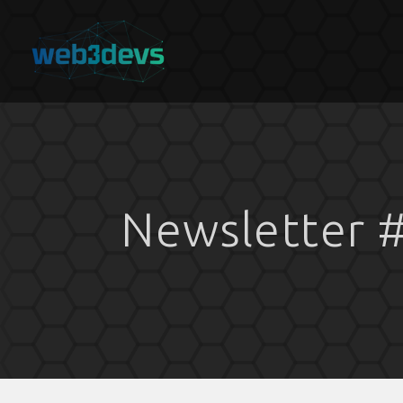
Newsletter 