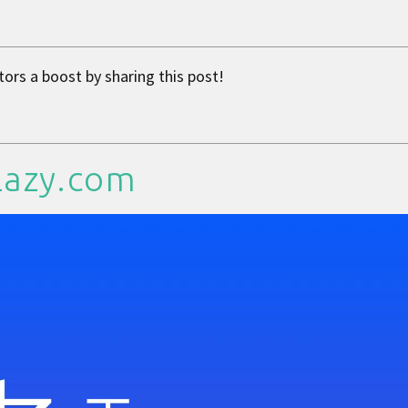
tors a boost by sharing this post!
Lazy.com