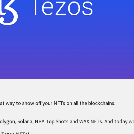
st way to show off your NFTs on all the blockchains.
olygon, Solana, NBA Top Shots and WAX NFTs. And today we