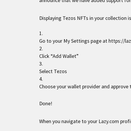
announce that we have added support fo
Displaying Tezos NFTs in your collection is
Go to your My Settings page at
https://la
Click “Add Wallet”
Select Tezos
Choose your wallet provider and approve t
Done!
When you navigate to your Lazy.com profi