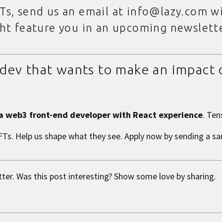
Ts, send us an email at info@lazy.com wi
ght feature you in an upcoming newslett
3 dev that wants to make an impact
 a web3 front-end developer with React experience
. Ten
NFTs. Help us shape what they see.
Apply now by sending a s
tter. Was this post interesting? Show some love by sharing.