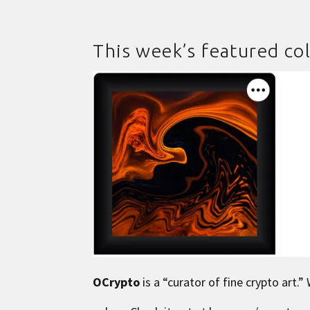
This week’s featured col
OCrypto
is a “curator of fine crypto art.”