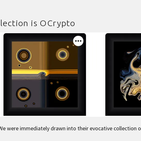
lection is
OCrypto
We were immediately drawn into their evocative collection o