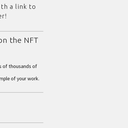
th a link to
er!
 on the NFT
s of thousands of
ample of your work
.