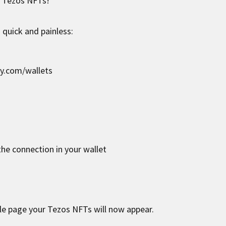
r Tezos NFTs!
 quick and painless:
zy.com/wallets
he connection in your wallet
le page your Tezos NFTs will now appear.