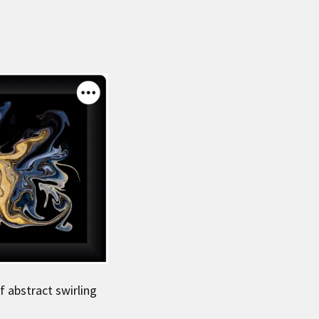
f abstract swirling