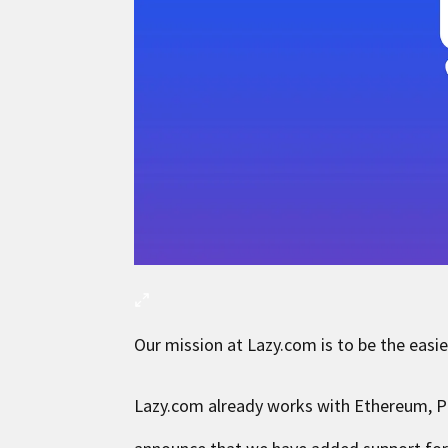
Our mission at Lazy.com is to be the easie
Lazy.com already works with Ethereum, P