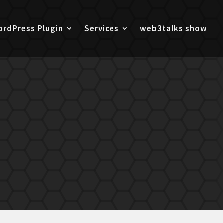
rdPress Plugin
Services
web3talks show