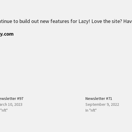
tinue to build out new features for Lazy! Love the site? Ha
zy.com
ewsletter #97
Newsletter #71
arch 10, 2023
September 9, 2022
 "nft"
In "nft"