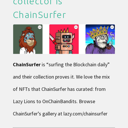
collector is
ChainSurfer
ChainSurfer
is “surfing the Blockchain daily”
and their collection proves it. We love the mix
of NFTs that ChainSurfer has curated: from
Lazy Lions to OnChainBandits. Browse
ChainSurfer’s gallery at
lazy.com/chainsurfer