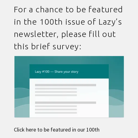
For a chance to be featured
in the 100th issue of Lazy’s
newsletter, please fill out
this brief survey:
Click here to be featured in our 100th