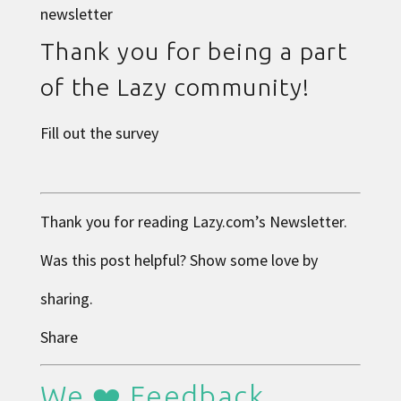
newsletter
Thank you for being a part
of the Lazy community!
Fill out the survey
Thank you for reading
Lazy.com
’s Newsletter.
Was this post helpful? Show some love by
sharing.
Share
We ❤️ Feedback