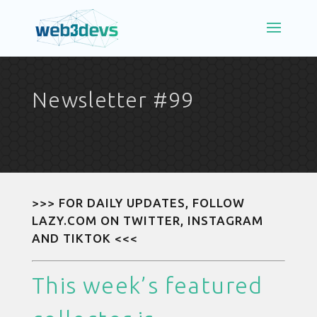
Newsletter #99
>>> FOR DAILY UPDATES, FOLLOW
LAZY.COM ON
TWITTER
,
INSTAGRAM
AND
TIKTOK
<<<
This week’s featured