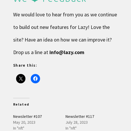
We would love to hear from you as we continue
to build out new features for Lazy! Love the
site? Have an idea on how we can improve it?
Drop us a line at
info@lazy.com
Share this:
Related
Newsletter #107
Newsletter #117
May 20, 2023
July 28, 2023
In "nft"
In "nft"