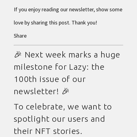
If you enjoy reading our newsletter, show some
love by sharing this post. Thank you!
Share
🎉 Next week marks a huge
milestone for Lazy: the
100th issue of our
newsletter! 🎉
To celebrate, we want to
spotlight our users and
their NFT stories.