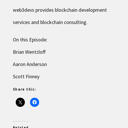
web3devs provides blockchain development
services and blockchain consulting.
On this Episode:
Brian Wentzloff
Aaron Anderson
Scott Finney
Share this:
Related