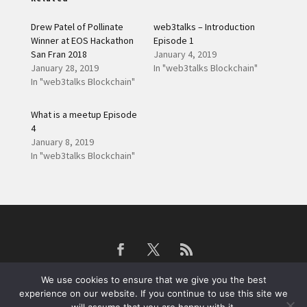
Drew Patel of Pollinate
web3talks – Introduction
Winner at EOS Hackathon
Episode 1
San Fran 2018
January 4, 2019
January 28, 2019
In "web3talks Blockchain"
In "web3talks Blockchain"
What is a meetup Episode
4
January 8, 2019
In "web3talks Blockchain"
We use cookies to ensure that we give you the best
experience on our website. If you continue to use this site we
web3devs Blockchain Development Services
© 2019
Privacy