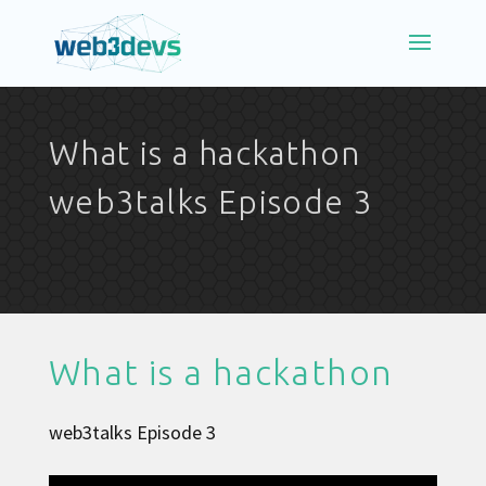
What is a hackathon
web3talks Episode 3
What is a hackathon
web3talks Episode 3