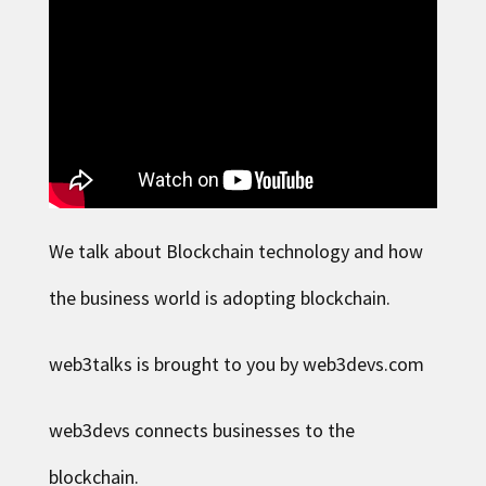
We talk about Blockchain technology and how
the business world is adopting blockchain.
web3talks is brought to you by web3devs.com
web3devs connects businesses to the
blockchain.