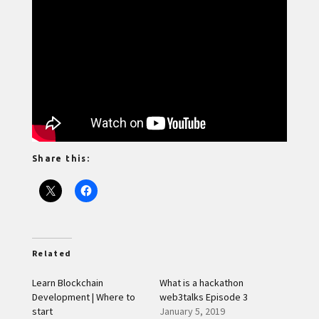
Share this:
Related
Learn Blockchain
What is a hackathon
Development | Where to
web3talks Episode 3
start
January 5, 2019