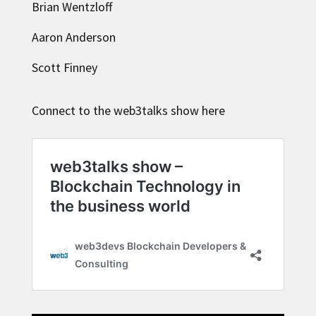
Brian Wentzloff
Aaron Anderson
Scott Finney
Connect to the web3talks show here