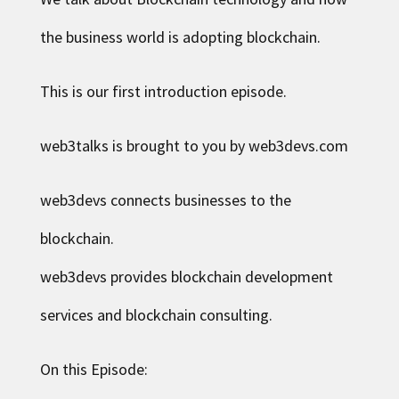
the business world is adopting blockchain.
This is our first
introduction episode
.
web3talks is brought to you by web3devs.com
web3devs connects businesses to the
blockchain.
web3devs provides blockchain development
services and blockchain consulting.
On this Episode: