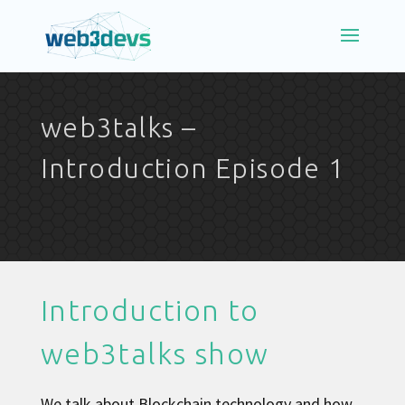
web3talks –
Introduction Episode 1
Introduction to
web3talks show
We talk about Blockchain technology and how